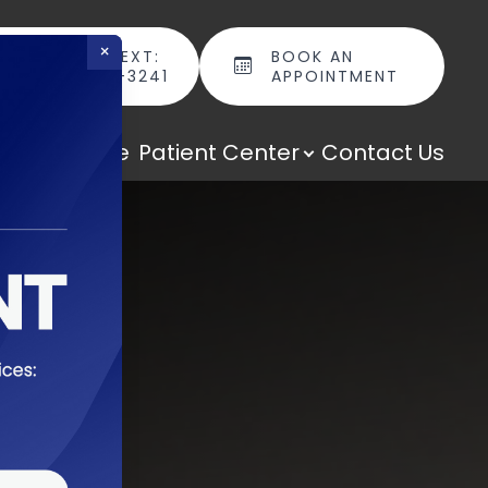
×
CALL OR TEXT:
BOOK AN
(301) 298-3241
APPOINTMENT
cal Boutique
Patient Center
Contact Us