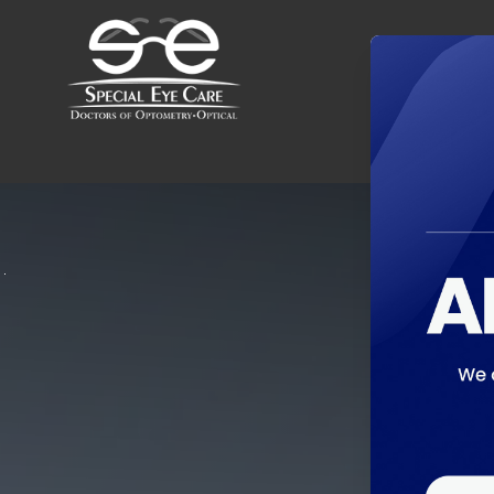
Menu
Home
About
Services
Optical Boutique
Patient Center
Contact Us