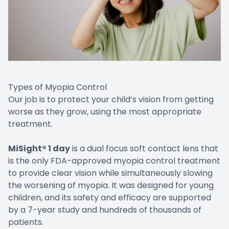
Types of Myopia Control
Our job is to protect your child’s vision from getting
worse as they grow, using the most appropriate
treatment.
MiSight® 1 day
is a dual focus soft contact lens that
is the only FDA-approved myopia control treatment
to provide clear vision while simultaneously slowing
the worsening of myopia. It was designed for young
children, and its safety and efficacy are supported
by a 7-year study and hundreds of thousands of
patients.