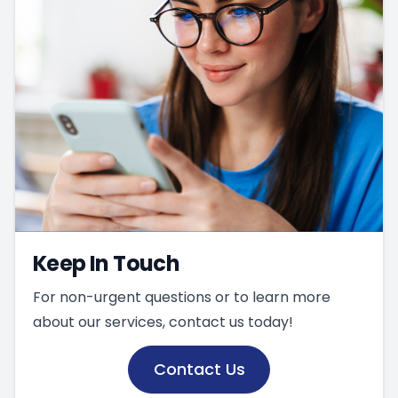
Keep In Touch
For non-urgent questions or to learn more
about our services, contact us today!
Contact Us