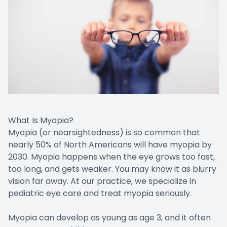
What Is Myopia?
Myopia (or nearsightedness) is so common that
nearly 50% of North Americans will have myopia by
2030. Myopia happens when the eye grows too fast,
too long, and gets weaker. You may know it as blurry
vision far away. At our practice, we specialize in
pediatric eye care and treat myopia seriously.
Myopia can develop as young as age 3, and it often