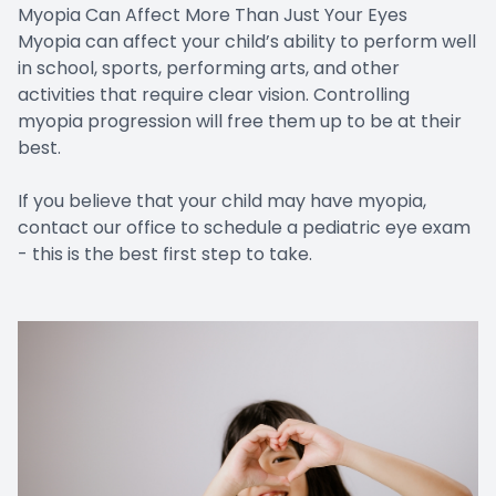
Myopia Can Affect More Than Just Your Eyes
Myopia can affect your child’s ability to perform well
in school, sports, performing arts, and other
activities that require clear vision. Controlling
myopia progression will free them up to be at their
best.
If you believe that your child may have myopia,
contact our office to schedule a pediatric eye exam
- this is the best first step to take.