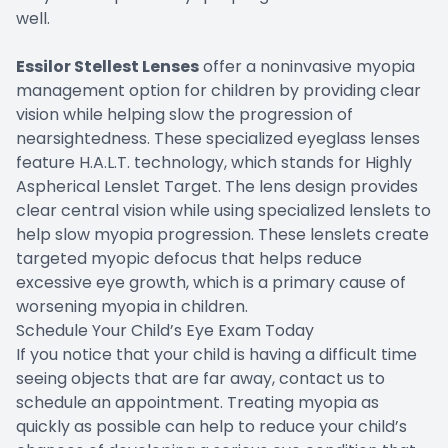
well.
Essilor Stellest Lenses
offer a noninvasive myopia
management option for children by providing clear
vision while helping slow the progression of
nearsightedness. These specialized eyeglass lenses
feature H.A.L.T. technology, which stands for Highly
Aspherical Lenslet Target. The lens design provides
clear central vision while using specialized lenslets to
help slow myopia progression. These lenslets create
targeted myopic defocus that helps reduce
excessive eye growth, which is a primary cause of
worsening myopia in children.
Schedule Your Child’s Eye Exam Today
If you notice that your child is having a difficult time
seeing objects that are far away, contact us to
schedule an appointment. Treating myopia as
quickly as possible can help to reduce your child’s