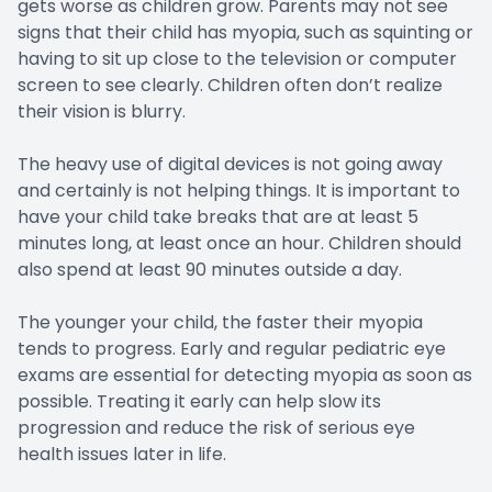
gets worse as children grow. Parents may not see
signs that their child has myopia, such as squinting or
having to sit up close to the television or computer
screen to see clearly. Children often don’t realize
their vision is blurry.
The heavy use of digital devices is not going away
and certainly is not helping things. It is important to
have your child take breaks that are at least 5
minutes long, at least once an hour. Children should
also spend at least 90 minutes outside a day.
The younger your child, the faster their myopia
tends to progress. Early and regular pediatric eye
exams are essential for detecting myopia as soon as
possible. Treating it early can help slow its
progression and reduce the risk of serious eye
health issues later in life.