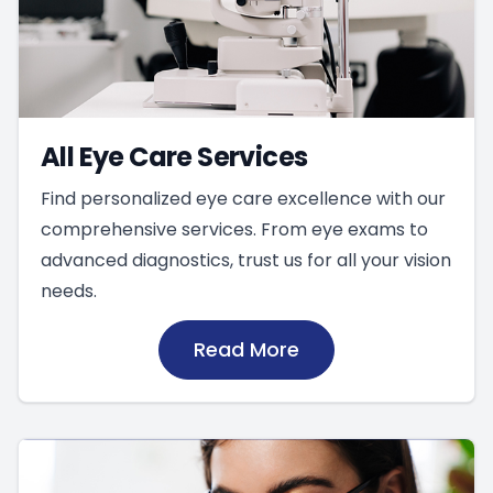
All Eye Care Services
Find personalized eye care excellence with our
comprehensive services. From eye exams to
advanced diagnostics, trust us for all your vision
needs.
Read More