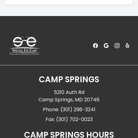
CAMP SPRINGS
5210 Auth Rd
Camp Springs, MD 20746
Phone: (301) 298-3241
Fax: (301) 702-0023
CAMP SPRINGS HOURS