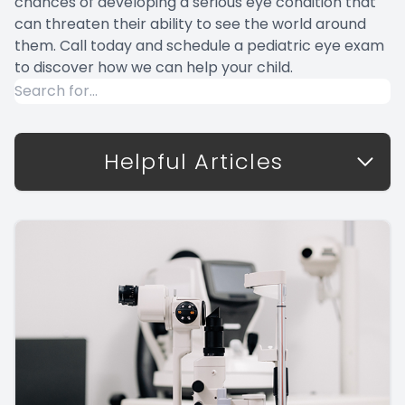
chances of developing a serious eye condition that
can threaten their ability to see the world around
them. Call today and schedule a pediatric eye exam
to discover how we can help your child.
Helpful Articles