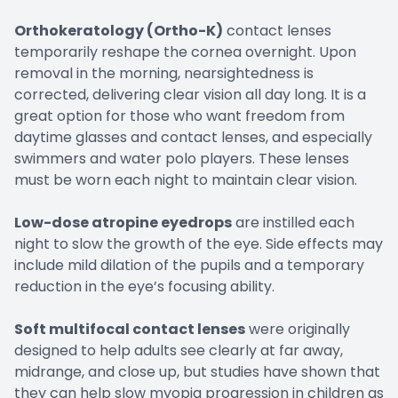
Orthokeratology (Ortho-K)
contact lenses
temporarily reshape the cornea overnight. Upon
removal in the morning, nearsightedness is
corrected, delivering clear vision all day long. It is a
great option for those who want freedom from
daytime glasses and contact lenses, and especially
swimmers and water polo players. These lenses
must be worn each night to maintain clear vision.
Low-dose atropine eyedrops
are instilled each
night to slow the growth of the eye. Side effects may
include mild dilation of the pupils and a temporary
reduction in the eye’s focusing ability.
Soft multifocal contact lenses
were originally
designed to help adults see clearly at far away,
midrange, and close up, but studies have shown that
they can help slow myopia progression in children as