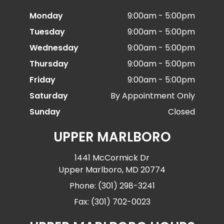
Monday
9:00am - 5:00pm
Tuesday
9:00am - 5:00pm
Wednesday
9:00am - 5:00pm
Thursday
9:00am - 5:00pm
Friday
9:00am - 5:00pm
Saturday
By Appointment Only
Sunday
Closed
UPPER MARLBORO
1441 McCormick Dr
Upper Marlboro, MD 20774
Phone: (301) 298-3241
Fax: (301) 702-0023