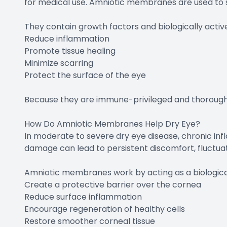
for medical use. Amniotic membranes are used to s
They contain growth factors and biologically acti
Reduce inflammation
Promote tissue healing
Minimize scarring
Protect the surface of the eye
Because they are immune-privileged and thoroughl
How Do Amniotic Membranes Help Dry Eye?
In moderate to severe dry eye disease, chronic in
damage can lead to persistent discomfort, fluctuati
Amniotic membranes work by acting as a biologica
Create a protective barrier over the cornea
Reduce surface inflammation
Encourage regeneration of healthy cells
Restore smoother corneal tissue