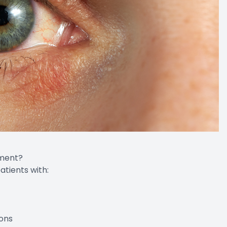
tment?
ients with:
ons