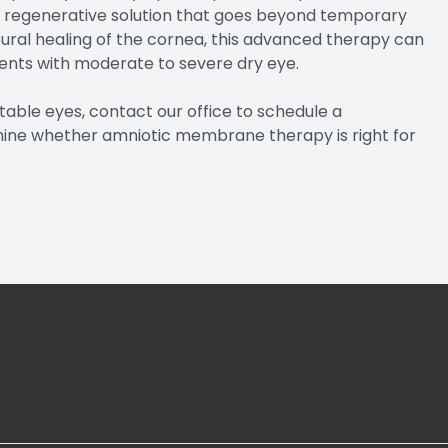
 regenerative solution that goes beyond temporary
ural healing of the cornea, this advanced therapy can
tients with moderate to severe dry eye.
ortable eyes, contact our office to schedule a
ine whether amniotic membrane therapy is right for