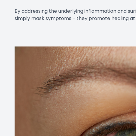
By addressing the underlying inflammation and 
simply mask symptoms - they promote healing at 