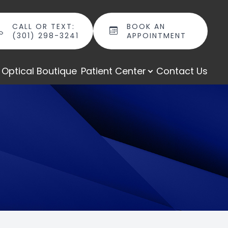
CALL OR TEXT:
BOOK AN
(301) 298-3241
APPOINTMENT
Optical Boutique
Patient Center
Contact Us