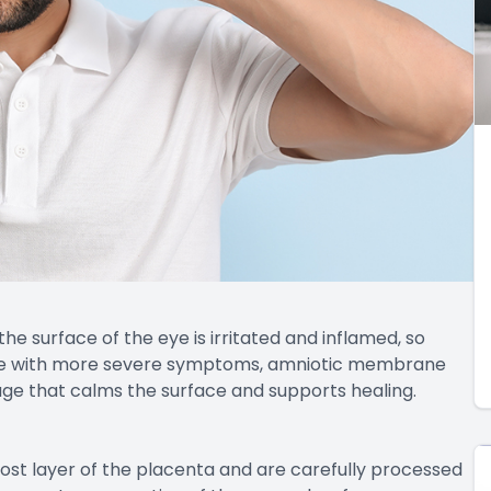
the surface of the eye is irritated and inflamed, so
ple with more severe symptoms, amniotic membrane
age that calms the surface and supports healing.
t layer of the placenta and are carefully processed