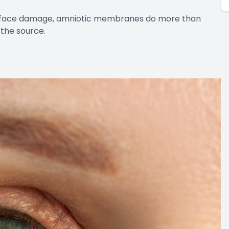
surface damage, amniotic membranes do more than
the source.