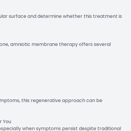
cular surface and determine whether this treatment is
ne, amniotic membrane therapy offers several
symptoms, this regenerative approach can be
r You
 especially when symptoms persist despite traditional