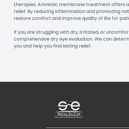
therapies. Amniotic membrane treatment offers a
relief. By reducing inflammation and promoting nat
restore comfort and improve quality of life for pa
If you are struggling with dry, irritated, or uncomf
comprehensive dry eye evaluation. We can determ
you and help you find lasting relief.