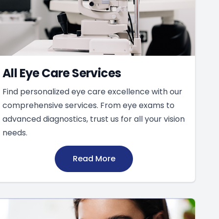
All Eye Care Services
Find personalized eye care excellence with our
comprehensive services. From eye exams to
advanced diagnostics, trust us for all your vision
needs.
Read More