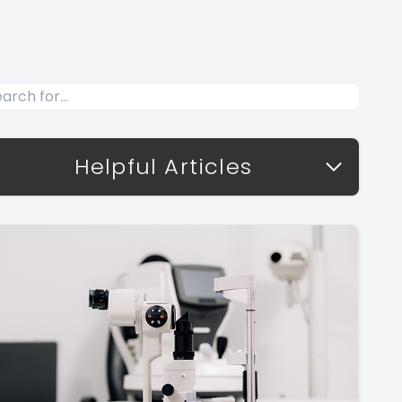
Helpful Articles