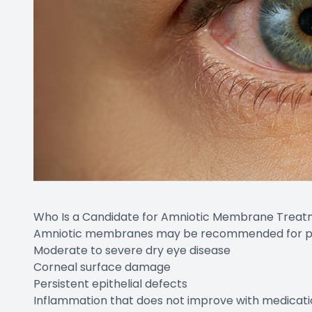
Who Is a Candidate for Amniotic Membrane Trea
Amniotic membranes may be recommended for pat
Moderate to severe dry eye disease
Corneal surface damage
Persistent epithelial defects
Inflammation that does not improve with medicati