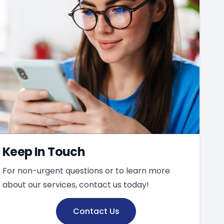
Keep In Touch
For non-urgent questions or to learn more
about our services, contact us today!
Contact Us