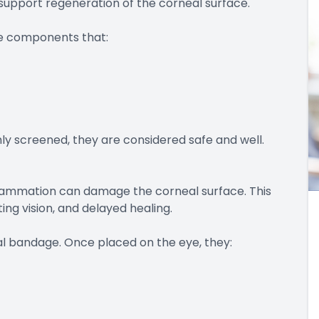
upport regeneration of the corneal surface.
ve components that:
y screened, they are considered safe and well.
flammation can damage the corneal surface. This
ng vision, and delayed healing.
l bandage. Once placed on the eye, they: