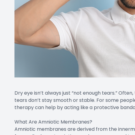
Dry eye isn’t always just “not enough tears.” Often, 
tears don’t stay smooth or stable. For some peo
therapy can help by acting like a protective band
What Are Amniotic Membranes?
Amniotic membranes are derived from the innermos