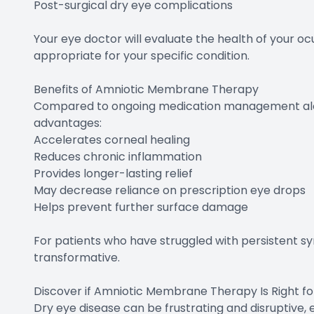
Post-surgical dry eye complications
Your eye doctor will evaluate the health of your o
appropriate for your specific condition.
Benefits of Amniotic Membrane Therapy
Compared to ongoing medication management alo
advantages:
Accelerates corneal healing
Reduces chronic inflammation
Provides longer-lasting relief
May decrease reliance on prescription eye drops
Helps prevent further surface damage
For patients who have struggled with persistent 
transformative.
Discover if Amniotic Membrane Therapy Is Right fo
Dry eye disease can be frustrating and disruptive,