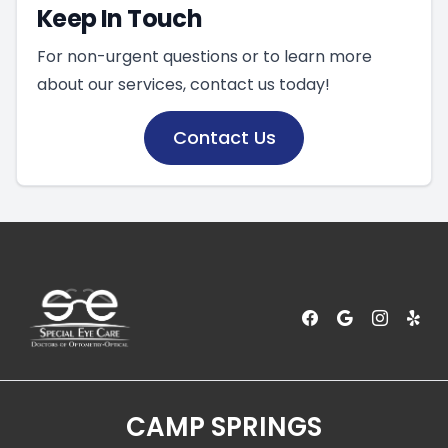
Keep In Touch
For non-urgent questions or to learn more
about our services, contact us today!
Contact Us
CAMP SPRINGS