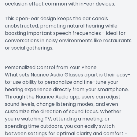
occlusion effect common with in-ear devices.
This open-ear design keeps the ear canals
unobstructed, promoting natural hearing while
boosting important speech frequencies - ideal for
conversations in noisy environments like restaurants
or social gatherings.
Personalized Control from Your Phone
What sets Nuance Audio Glasses apart is their easy-
to-use ability to personalize and fine-tune your
hearing experience directly from your smartphone.
Through the Nuance Audio app, users can adjust
sound levels, change listening modes, and even
customize the direction of sound focus. Whether
you’re watching TV, attending a meeting, or
spending time outdoors, you can easily switch
between settings for optimal clarity and comfort -