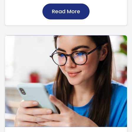
Read More