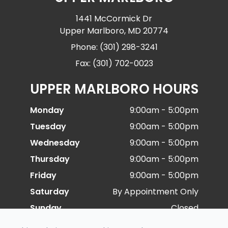
1441 McCormick Dr
Upper Marlboro, MD 20774
Phone: (301) 298-3241
Fax: (301) 702-0023
UPPER MARLBORO HOURS
Monday
9:00am - 5:00pm
Tuesday
9:00am - 5:00pm
Wednesday
9:00am - 5:00pm
Thursday
9:00am - 5:00pm
Friday
9:00am - 5:00pm
Saturday
By Appointment Only
Sunday
Closed