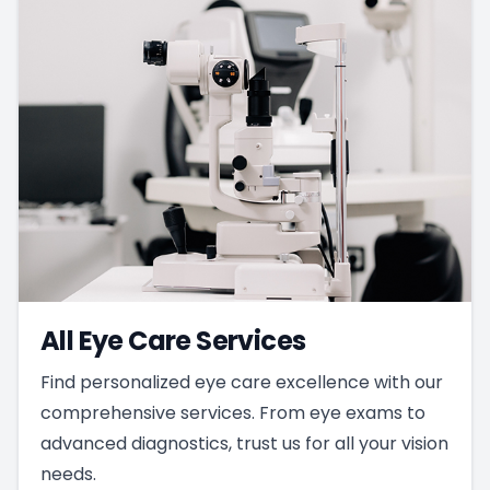
All Eye Care Services
Find personalized eye care excellence with our
comprehensive services. From eye exams to
advanced diagnostics, trust us for all your vision
needs.