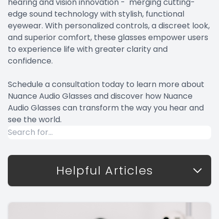
hearing and vision innovation - merging cutting-
edge sound technology with stylish, functional
eyewear. With personalized controls, a discreet look,
and superior comfort, these glasses empower users
to experience life with greater clarity and
confidence.
Schedule a consultation today to learn more about
Nuance Audio Glasses and discover how Nuance
Audio Glasses can transform the way you hear and
see the world.
Helpful Articles