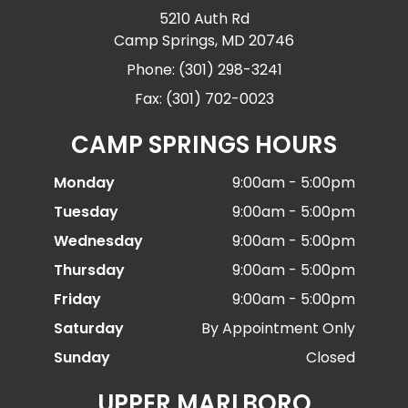
5210 Auth Rd
Camp Springs, MD 20746
Phone: (301) 298-3241
Fax: (301) 702-0023
CAMP SPRINGS HOURS
Monday
9:00am - 5:00pm
Tuesday
9:00am - 5:00pm
Wednesday
9:00am - 5:00pm
Thursday
9:00am - 5:00pm
Friday
9:00am - 5:00pm
Saturday
By Appointment Only
Sunday
Closed
UPPER MARLBORO