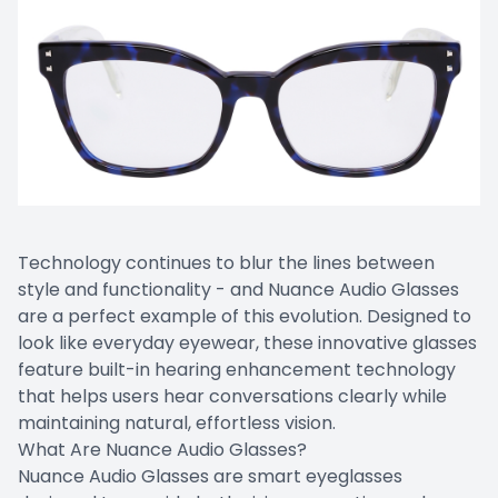
Technology continues to blur the lines between
style and functionality - and Nuance Audio Glasses
are a perfect example of this evolution. Designed to
look like everyday eyewear, these innovative glasses
feature built-in hearing enhancement technology
that helps users hear conversations clearly while
maintaining natural, effortless vision.
What Are Nuance Audio Glasses?
Nuance Audio Glasses are smart eyeglasses