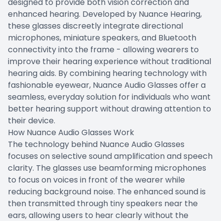
designed to provide both vision correction and
enhanced hearing. Developed by Nuance Hearing,
these glasses discreetly integrate directional
microphones, miniature speakers, and Bluetooth
connectivity into the frame - allowing wearers to
improve their hearing experience without traditional
hearing aids. By combining hearing technology with
fashionable eyewear, Nuance Audio Glasses offer a
seamless, everyday solution for individuals who want
better hearing support without drawing attention to
their device.
How Nuance Audio Glasses Work
The technology behind Nuance Audio Glasses
focuses on selective sound amplification and speech
clarity. The glasses use beamforming microphones
to focus on voices in front of the wearer while
reducing background noise. The enhanced sound is
then transmitted through tiny speakers near the
ears, allowing users to hear clearly without the