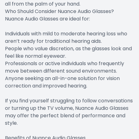
all from the palm of your hand.
Who Should Consider Nuance Audio Glasses?
Nuance Audio Glasses are ideal for:
Individuals with mild to moderate hearing loss who
aren’t ready for traditional hearing aids.
People who value discretion, as the glasses look and
feel like normal eyewear.
Professionals or active individuals who frequently
move between different sound environments.
Anyone seeking an all-in-one solution for vision
correction and improved hearing.
If you find yourself struggling to follow conversations
or turning up the TV volume, Nuance Audio Glasses
may offer the perfect blend of performance and
style.
Benefits of Nuance Audio Glasses