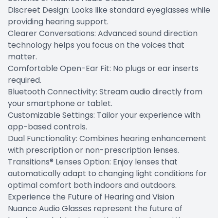
Discreet Design: Looks like standard eyeglasses while
providing hearing support.
Clearer Conversations: Advanced sound direction
technology helps you focus on the voices that
matter.
Comfortable Open-Ear Fit: No plugs or ear inserts
required.
Bluetooth Connectivity: Stream audio directly from
your smartphone or tablet.
Customizable Settings: Tailor your experience with
app-based controls.
Dual Functionality: Combines hearing enhancement
with prescription or non-prescription lenses.
Transitions® Lenses Option: Enjoy lenses that
automatically adapt to changing light conditions for
optimal comfort both indoors and outdoors.
Experience the Future of Hearing and Vision
Nuance Audio Glasses represent the future of