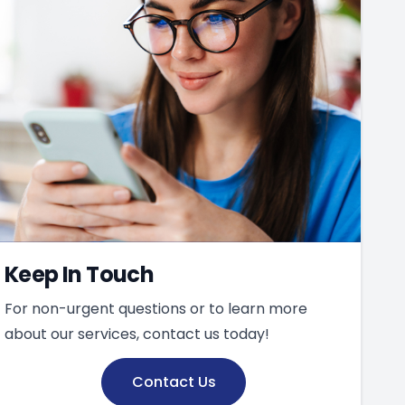
Keep In Touch
For non-urgent questions or to learn more
about our services, contact us today!
Contact Us