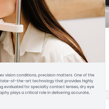
vision conditions, precision matters. One of the
ate-of-the-art technology that provides highly
g evaluated for specialty contact lenses, dry eye
y plays a critical role in delivering accurate,