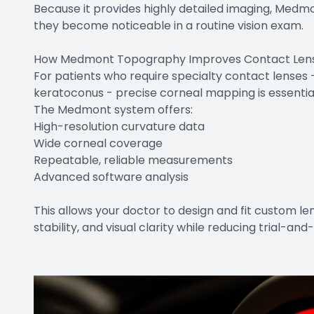
Because it provides highly detailed imaging, Medm
they become noticeable in a routine vision exam.
How Medmont Topography Improves Contact Lens 
For patients who require specialty contact lenses - 
keratoconus - precise corneal mapping is essentia
The Medmont system offers:
High-resolution curvature data
Wide corneal coverage
Repeatable, reliable measurements
Advanced software analysis
This allows your doctor to design and fit custom l
stability, and visual clarity while reducing trial-and-