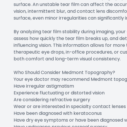
surface. An unstable tear film can affect the acc
vision, intermittent blur, and contact lens discomfor
surface, even minor irregularities can significantly
By analyzing tear film stability during imaging, your
assess how quickly the tear film breaks up, and de
influencing vision. This information allows for m
therapeutic eye drops, in-office procedures, or cu
both comfort and long-term visual consistency.
Who Should Consider Medmont Topography?
Your eye doctor may recommend Medmont topogr
Have irregular astigmatism
Experience fluctuating or distorted vision
Are considering refractive surgery
Wear or are interested in specialty contact lenses
Have been diagnosed with keratoconus
Have dry eye symptoms or have been diagnosed wi
Have undergone previous corneal surgery