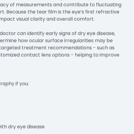
uracy of measurements and contribute to fluctuating
t. Because the tear film is the eye’s first refractive
 impact visual clarity and overall comfort.
 doctor can identify early signs of dry eye disease,
termine how ocular surface irregularities may be
ore targeted treatment recommendations - such as
stomized contact lens options - helping to improve
aphy if you:
th dry eye disease