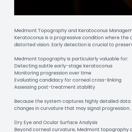
Medmont Topography and Keratoconus Manage
Keratoconus is a progressive condition where the c
distorted vision. Early detection is crucial to preser
Medmont topography is particularly valuable for:
Detecting subtle early-stage keratoconus
Monitoring progression over time
Evaluating candidacy for corneal cross-linking
Assessing post-treatment stability
Because the system captures highly detailed data p
changes in curvature that may signal progression.
Dry Eye and Ocular Surface Analysis
Beyond corneal curvature, Medmont topography can 