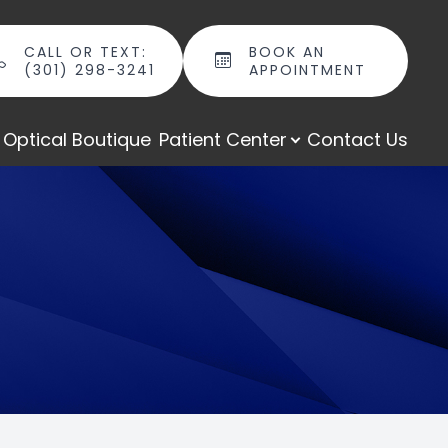
CALL OR TEXT:
BOOK AN
(301) 298-3241
APPOINTMENT
Optical Boutique
Patient Center
Contact Us