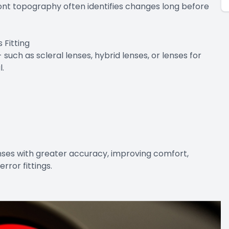
ont topography often identifies changes long before
Fitting
such as scleral lenses, hybrid lenses, or lenses for
l.
enses with greater accuracy, improving comfort,
error fittings.