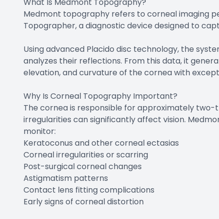
What Is Medmont Topography?
Medmont topography refers to corneal imaging p
Topographer, a diagnostic device designed to cap
Using advanced Placido disc technology, the syste
analyzes their reflections. From this data, it gen
elevation, and curvature of the cornea with excep
Why Is Corneal Topography Important?
The cornea is responsible for approximately two-th
irregularities can significantly affect vision. Me
monitor:
Keratoconus and other corneal ectasias
Corneal irregularities or scarring
Post-surgical corneal changes
Astigmatism patterns
Contact lens fitting complications
Early signs of corneal distortion