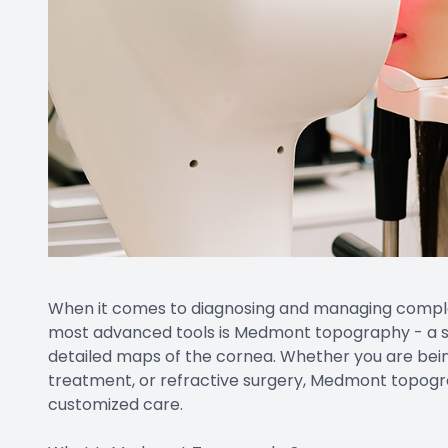
When it comes to diagnosing and managing complex 
most advanced tools is Medmont topography - a st
detailed maps of the cornea. Whether you are bein
treatment, or refractive surgery, Medmont topograph
customized care.