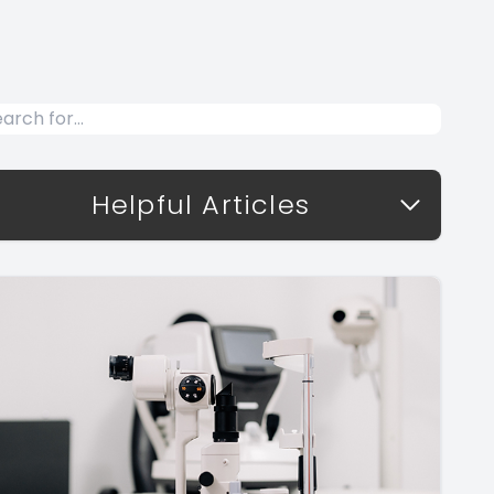
Helpful Articles