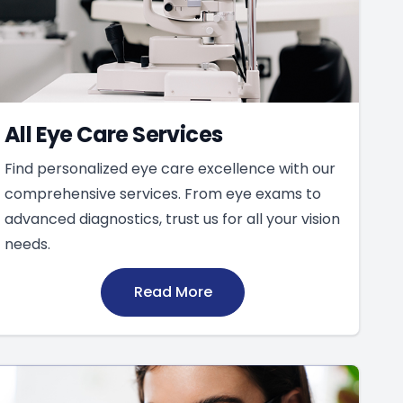
All Eye Care Services
Find personalized eye care excellence with our
comprehensive services. From eye exams to
advanced diagnostics, trust us for all your vision
needs.
Read More