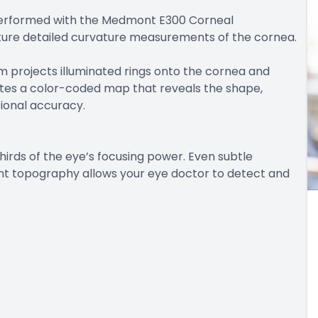
erformed with the Medmont E300 Corneal
ture detailed curvature measurements of the cornea.
m projects illuminated rings onto the cornea and
erates a color-coded map that reveals the shape,
tional accuracy.
irds of the eye’s focusing power. Even subtle
dmont topography allows your eye doctor to detect and