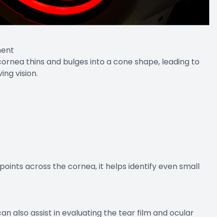
ment
ornea thins and bulges into a cone shape, leading to
ving vision.
oints across the cornea, it helps identify even small
also assist in evaluating the tear film and ocular