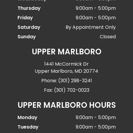
Thursday
9:00am - 5:00pm
Friday
9:00am - 5:00pm
Saturday
By Appointment Only
Sunday
Closed
UPPER MARLBORO
1441 McCormick Dr
Upper Marlboro, MD 20774
Phone: (301) 298-3241
Fax: (301) 702-0023
UPPER MARLBORO HOURS
Monday
9:00am - 5:00pm
Tuesday
9:00am - 5:00pm