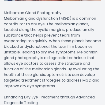
Meibomian Gland Photography
Meibomian gland dysfunction (MGD) is a common
contributor to dry eye. The meibomian glands,
located along the eyelid margins, produce an oily
substance that helps prevent tears from
evaporating too quickly. When these glands become
blocked or dysfunctional, the tear film becomes
unstable, leading to dry eye symptoms. Meibomian
gland photography is a diagnostic technique that
allows eye doctors to assess the structure and
function of the meibomian glands. By evaluating the
health of these glands, optometrists can develop
targeted treatment strategies to address MGD and
improve dry eye symptoms.
Enhancing Dry Eye Treatment through Advanced
Diagnostic Testing