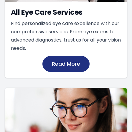
All Eye Care Services
Find personalized eye care excellence with our
comprehensive services. From eye exams to
advanced diagnostics, trust us for all your vision
needs.
Read More