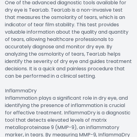
One of the advanced diagnostic tools available for
dry eye is TearLab. TearLab is a non-invasive test
that measures the osmolarity of tears, which is an
indicator of tear film stability. This test provides
valuable information about the quality and quantity
of tears, allowing healthcare professionals to
accurately diagnose and monitor dry eye. By
analyzing the osmolarity of tears, TearLab helps
identify the severity of dry eye and guides treatment
decisions. It is a quick and painless procedure that
can be performed in a clinical setting.
InflammaDry
Inflammation plays a significant role in dry eye, and
identifying the presence of inflammation is crucial
for effective treatment. InflammaDry is a diagnostic
tool that detects elevated levels of matrix
metalloproteinase 9 (MMP-9), an inflammatory
marker, in tears. By measuring MMP-9, InflammaDry