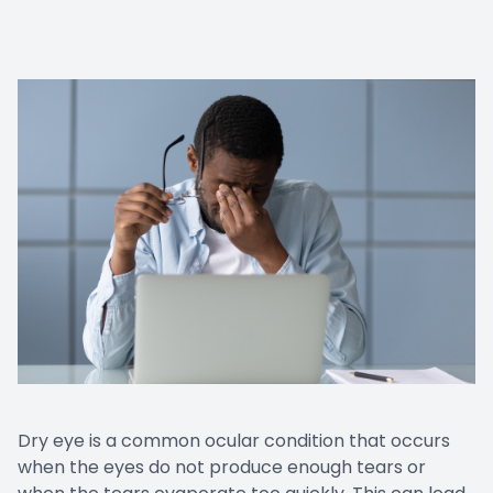
Dry eye is a common ocular condition that occurs
when the eyes do not produce enough tears or