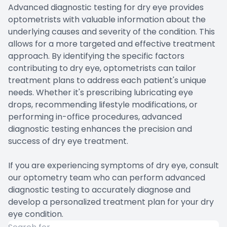
Advanced diagnostic testing for dry eye provides
optometrists with valuable information about the
underlying causes and severity of the condition. This
allows for a more targeted and effective treatment
approach. By identifying the specific factors
contributing to dry eye, optometrists can tailor
treatment plans to address each patient's unique
needs. Whether it's prescribing lubricating eye
drops, recommending lifestyle modifications, or
performing in-office procedures, advanced
diagnostic testing enhances the precision and
success of dry eye treatment.
If you are experiencing symptoms of dry eye, consult
our optometry team who can perform advanced
diagnostic testing to accurately diagnose and
develop a personalized treatment plan for your dry
eye condition.