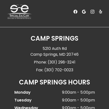
CAMP SPRINGS
5210 Auth Rd
Camp Springs, MD 20746
Phone: (301) 298-3241
Fax: (301) 702-0023
CAMP SPRINGS HOURS
Monday
9:00am - 5:00pm
Tuesday
9:00am - 5:00pm
Wednesday
9:00am - 5:00pm