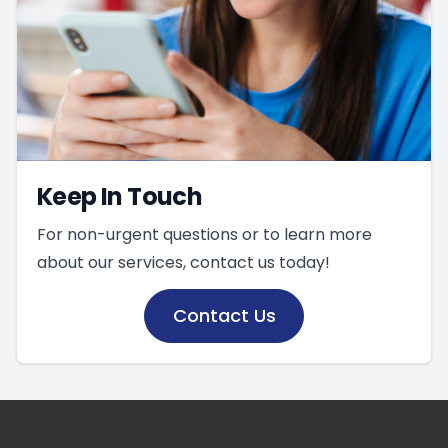
Keep In Touch
For non-urgent questions or to learn more
about our services, contact us today!
Contact Us