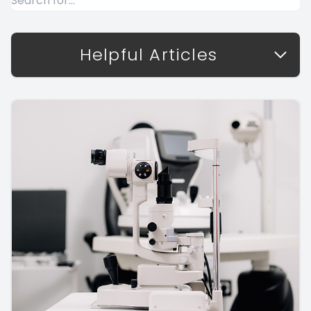
Helpful Articles