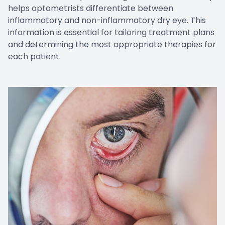
helps optometrists differentiate between
inflammatory and non-inflammatory dry eye. This
information is essential for tailoring treatment plans
and determining the most appropriate therapies for
each patient.