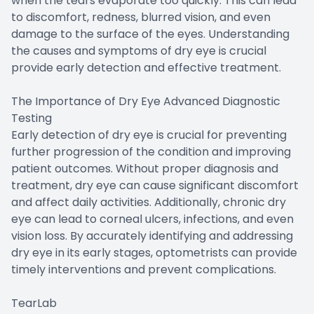
when the tears evaporate too quickly. This can lead
to discomfort, redness, blurred vision, and even
damage to the surface of the eyes. Understanding
the causes and symptoms of dry eye is crucial
provide early detection and effective treatment.
The Importance of Dry Eye Advanced Diagnostic
Testing
Early detection of dry eye is crucial for preventing
further progression of the condition and improving
patient outcomes. Without proper diagnosis and
treatment, dry eye can cause significant discomfort
and affect daily activities. Additionally, chronic dry
eye can lead to corneal ulcers, infections, and even
vision loss. By accurately identifying and addressing
dry eye in its early stages, optometrists can provide
timely interventions and prevent complications.
TearLab