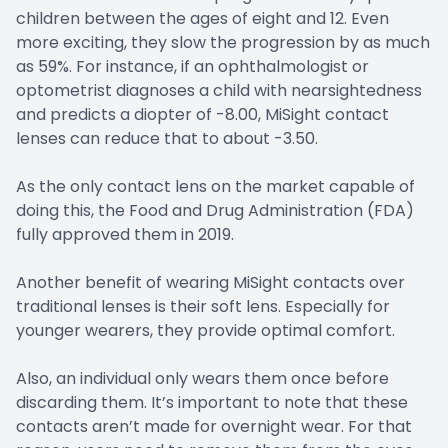
children between the ages of eight and 12. Even
more exciting, they slow the progression by as much
as 59%. For instance, if an ophthalmologist or
optometrist diagnoses a child with nearsightedness
and predicts a diopter of -8.00, MiSight contact
lenses can reduce that to about -3.50.
As the only contact lens on the market capable of
doing this, the Food and Drug Administration (FDA)
fully approved them in 2019.
Another benefit of wearing MiSight contacts over
traditional lenses is their soft lens. Especially for
younger wearers, they provide optimal comfort.
Also, an individual only wears them once before
discarding them. It’s important to note that these
contacts aren’t made for overnight wear. For that