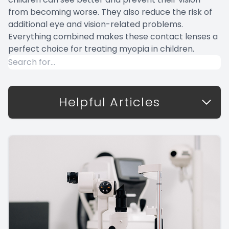
from becoming worse. They also reduce the risk of
additional eye and vision-related problems.
Everything combined makes these contact lenses a
perfect choice for treating myopia in children.
Helpful Articles