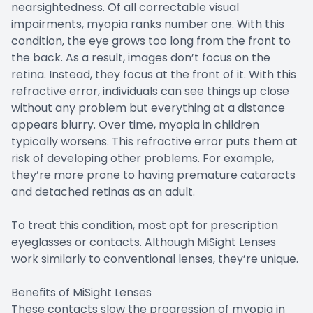
nearsightedness. Of all correctable visual
impairments, myopia ranks number one. With this
condition, the eye grows too long from the front to
the back. As a result, images don’t focus on the
retina. Instead, they focus at the front of it. With this
refractive error, individuals can see things up close
without any problem but everything at a distance
appears blurry. Over time, myopia in children
typically worsens. This refractive error puts them at
risk of developing other problems. For example,
they’re more prone to having premature cataracts
and detached retinas as an adult.
To treat this condition, most opt for prescription
eyeglasses or contacts. Although MiSight Lenses
work similarly to conventional lenses, they’re unique.
Benefits of MiSight Lenses
These contacts slow the progression of myopia in