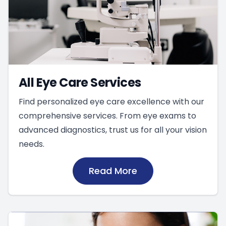
All Eye Care Services
Find personalized eye care excellence with our
comprehensive services. From eye exams to
advanced diagnostics, trust us for all your vision
needs.
Read More