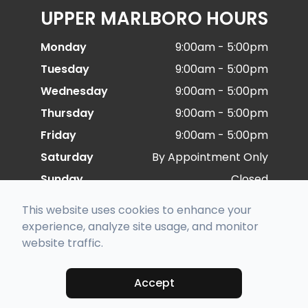
UPPER MARLBORO HOURS
Monday
9:00am - 5:00pm
Tuesday
9:00am - 5:00pm
Wednesday
9:00am - 5:00pm
Thursday
9:00am - 5:00pm
Friday
9:00am - 5:00pm
Saturday
By Appointment Only
Sunday
Closed
This website uses cookies to enhance your
experience, analyze site usage, and monitor
© 2026 Special Eye Care. All rights Reserved -
website traffic.
Accessibility Statement
-
Privacy Policy
-
Sitemap
Managed and Designed by
Accept