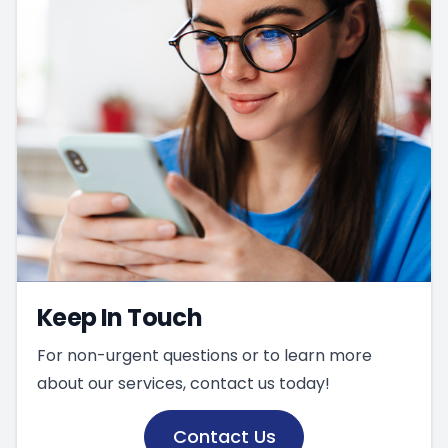
Keep In Touch
For non-urgent questions or to learn more
about our services, contact us today!
Contact Us