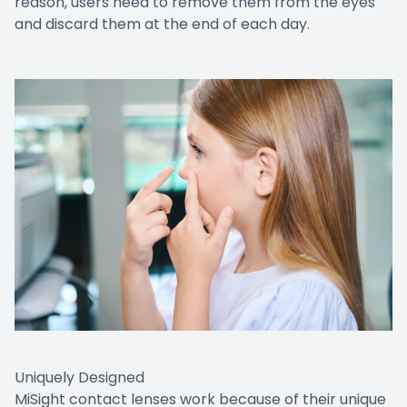
reason, users need to remove them from the eyes
and discard them at the end of each day.
Uniquely Designed
MiSight contact lenses work because of their unique