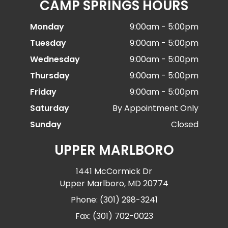
CAMP SPRINGS HOURS
Monday
9:00am - 5:00pm
Tuesday
9:00am - 5:00pm
Wednesday
9:00am - 5:00pm
Thursday
9:00am - 5:00pm
Friday
9:00am - 5:00pm
Saturday
By Appointment Only
Sunday
Closed
UPPER MARLBORO
1441 McCormick Dr
Upper Marlboro, MD 20774
Phone: (301) 298-3241
Fax: (301) 702-0023