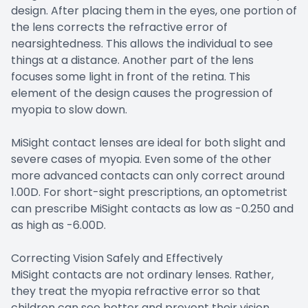
design. After placing them in the eyes, one portion of
the lens corrects the refractive error of
nearsightedness. This allows the individual to see
things at a distance. Another part of the lens
focuses some light in front of the retina. This
element of the design causes the progression of
myopia to slow down.
MiSight contact lenses are ideal for both slight and
severe cases of myopia. Even some of the other
more advanced contacts can only correct around
1.00D. For short-sight prescriptions, an optometrist
can prescribe MiSight contacts as low as -0.250 and
as high as -6.00D.
Correcting Vision Safely and Effectively
MiSight contacts are not ordinary lenses. Rather,
they treat the myopia refractive error so that
children can see better and prevent their vision