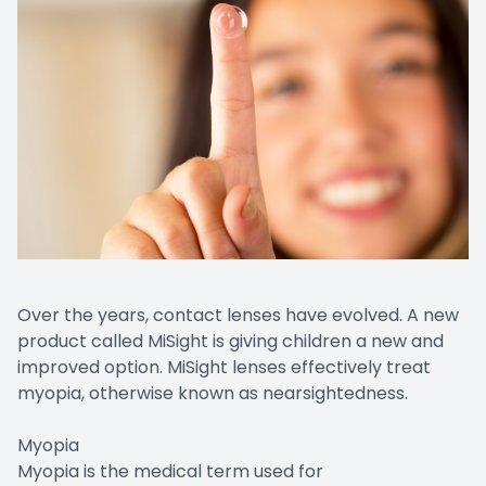
Over the years, contact lenses have evolved. A new
product called MiSight is giving children a new and
improved option. MiSight lenses effectively treat
myopia, otherwise known as nearsightedness.
Myopia
Myopia is the medical term used for