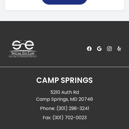
CAMP SPRINGS
5210 Auth Rd
Camp Springs, MD 20746
Phone: (301) 298-3241
Fax: (301) 702-0023