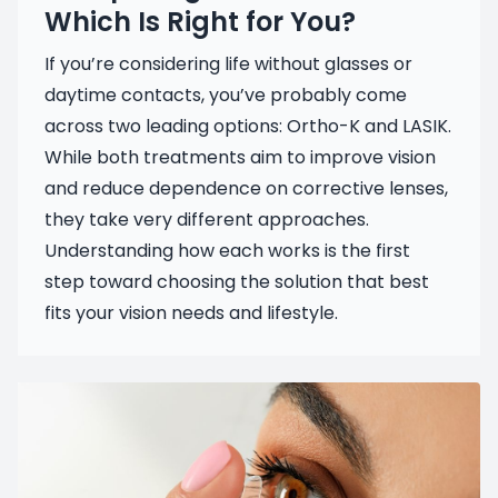
Which Is Right for You?
If you’re considering life without glasses or
daytime contacts, you’ve probably come
across two leading options: Ortho-K and LASIK.
While both treatments aim to improve vision
and reduce dependence on corrective lenses,
they take very different approaches.
Understanding how each works is the first
step toward choosing the solution that best
fits your vision needs and lifestyle.