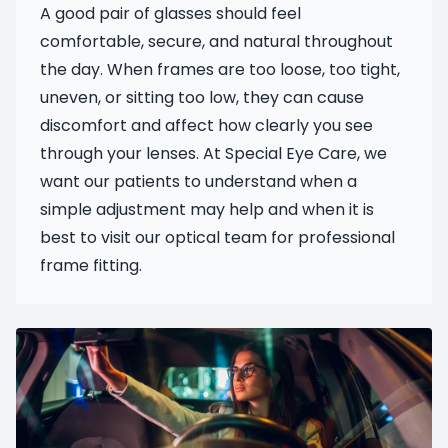
A good pair of glasses should feel
comfortable, secure, and natural throughout
the day. When frames are too loose, too tight,
uneven, or sitting too low, they can cause
discomfort and affect how clearly you see
through your lenses. At Special Eye Care, we
want our patients to understand when a
simple adjustment may help and when it is
best to visit our optical team for professional
frame fitting.