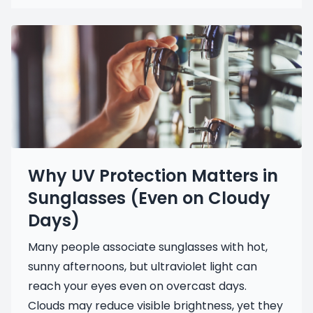
Why UV Protection Matters in
Sunglasses (Even on Cloudy
Days)
Many people associate sunglasses with hot,
sunny afternoons, but ultraviolet light can
reach your eyes even on overcast days.
Clouds may reduce visible brightness, yet they