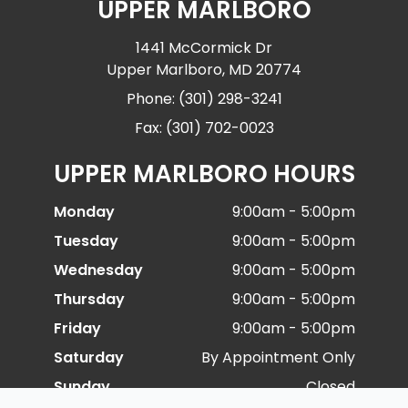
UPPER MARLBORO
1441 McCormick Dr
Upper Marlboro, MD 20774
Phone: (301) 298-3241
Fax: (301) 702-0023
UPPER MARLBORO HOURS
Monday
9:00am - 5:00pm
Tuesday
9:00am - 5:00pm
Wednesday
9:00am - 5:00pm
Thursday
9:00am - 5:00pm
Friday
9:00am - 5:00pm
Saturday
By Appointment Only
Sunday
Closed