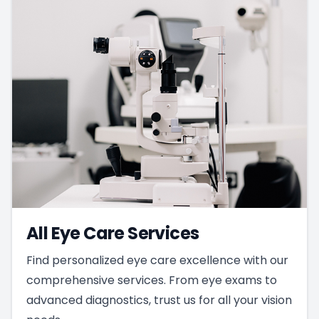
All Eye Care Services
Find personalized eye care excellence with our
comprehensive services. From eye exams to
advanced diagnostics, trust us for all your vision