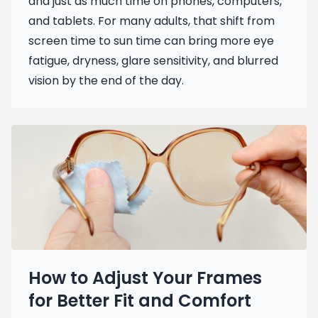
and just as much time on phones, computers,
and tablets. For many adults, that shift from
screen time to sun time can bring more eye
fatigue, dryness, glare sensitivity, and blurred
vision by the end of the day.
How to Adjust Your Frames
for Better Fit and Comfort