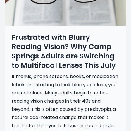
Frustrated with Blurry
Reading Vision? Why Camp
Springs Adults are Switching
to Multifocal Lenses This July
If menus, phone screens, books, or medication
labels are starting to look blurry up close, you
are not alone. Many adults begin to notice
reading vision changes in their 40s and
beyond. This is often caused by presbyopia, a
natural age-related change that makes it
harder for the eyes to focus on near objects.