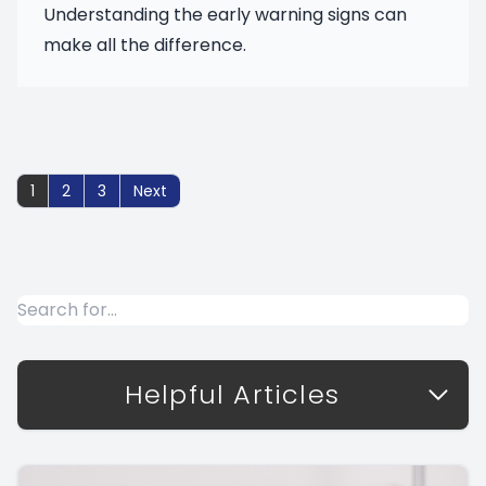
Understanding the early warning signs can
make all the difference.
1
2
3
Helpful Articles