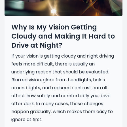
Why Is My Vision Getting
Cloudy and Making It Hard to
Drive at Night?
If your vision is getting cloudy and night driving
feels more difficult, there is usually an
underlying reason that should be evaluated.
Blurred vision, glare from headlights, halos
around lights, and reduced contrast can all
affect how safely and comfortably you drive
after dark. In many cases, these changes
happen gradually, which makes them easy to
ignore at first.