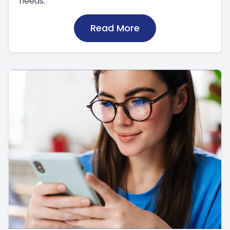
needs.
Read More