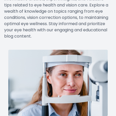
tips related to eye health and vision care. Explore a
wealth of knowledge on topics ranging from eye
conditions, vision correction options, to maintaining
optimal eye wellness. Stay informed and prioritize
your eye health with our engaging and educational
blog content.