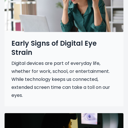
Early Signs of Digital Eye
Strain
Digital devices are part of everyday life,
whether for work, school, or entertainment.
While technology keeps us connected,
extended screen time can take a toll on our
eyes.