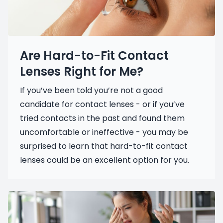
Are Hard-to-Fit Contact
Lenses Right for Me?
If you’ve been told you’re not a good
candidate for contact lenses - or if you’ve
tried contacts in the past and found them
uncomfortable or ineffective - you may be
surprised to learn that hard-to-fit contact
lenses could be an excellent option for you.