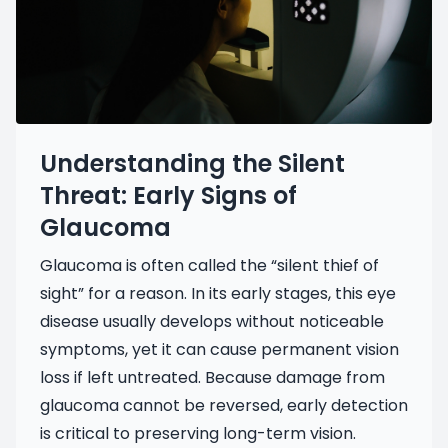
Understanding the Silent
Threat: Early Signs of
Glaucoma
Glaucoma is often called the “silent thief of
sight” for a reason. In its early stages, this eye
disease usually develops without noticeable
symptoms, yet it can cause permanent vision
loss if left untreated. Because damage from
glaucoma cannot be reversed, early detection
is critical to preserving long-term vision.