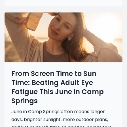
From Screen Time to Sun
Time: Beating Adult Eye
Fatigue This June in Camp
Springs
June in Camp Springs often means longer
days, brighter sunlight, more outdoor plans,