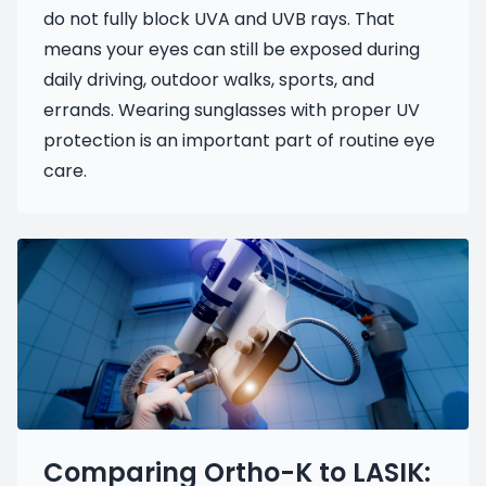
do not fully block UVA and UVB rays. That
means your eyes can still be exposed during
daily driving, outdoor walks, sports, and
errands. Wearing sunglasses with proper UV
protection is an important part of routine eye
care.
Comparing Ortho-K to LASIK: