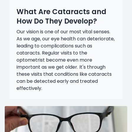
What Are Cataracts and
How Do They Develop?
Our vision is one of our most vital senses.
As we age, our eye health can deteriorate,
leading to complications such as
cataracts. Regular visits to the
optometrist become even more
important as we get older. It's through
these visits that conditions like cataracts
can be detected early and treated
effectively.