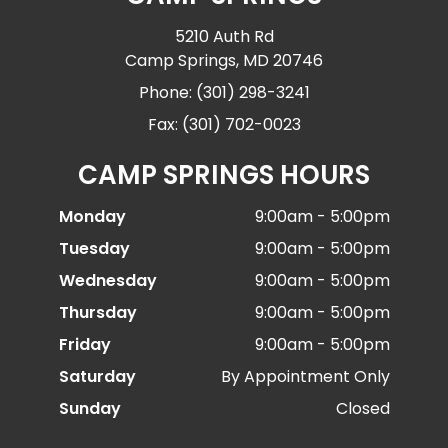
5210 Auth Rd
Camp Springs, MD 20746
Phone: (301) 298-3241
Fax: (301) 702-0023
CAMP SPRINGS HOURS
Monday
9:00am - 5:00pm
Tuesday
9:00am - 5:00pm
Wednesday
9:00am - 5:00pm
Thursday
9:00am - 5:00pm
Friday
9:00am - 5:00pm
Saturday
By Appointment Only
Sunday
Closed