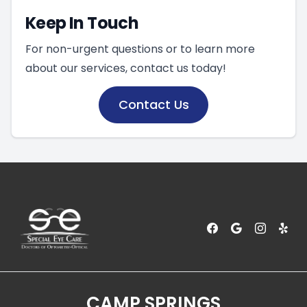
Keep In Touch
For non-urgent questions or to learn more
about our services, contact us today!
Contact Us
CAMP SPRINGS