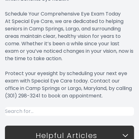
Schedule Your Comprehensive Eye Exam Today
At Special Eye Care, we are dedicated to helping
seniors in Camp Springs, Largo, and surrounding
areas maintain clear, healthy vision for years to
come. Whether it’s been a while since your last
exam or you’ve noticed changes in your vision, now is
the time to take action.
Protect your eyesight by scheduling your next eye
exam with Special Eye Care today. Contact our
office in Camp Springs or Largo, Maryland, by calling
(301) 298-3241 to book an appointment.
Helpful Articles