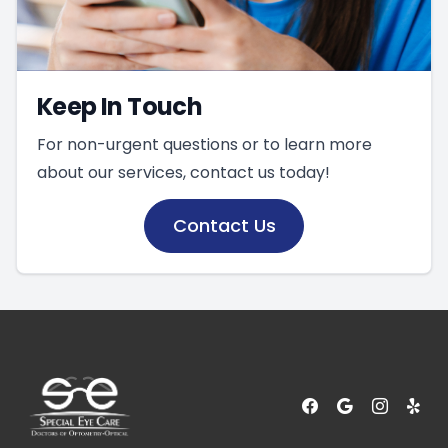
Keep In Touch
For non-urgent questions or to learn more
about our services, contact us today!
Contact Us