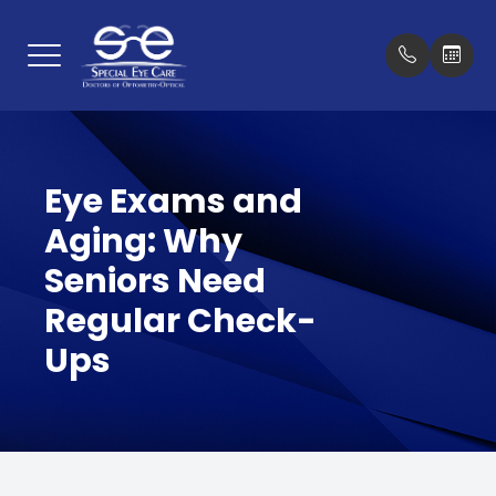
Menu
Home
Our Prac
New Pat
Eye Exams and
About
Meet Th
Insuran
Aging: Why
Services
Testimon
Seniors Need
Optical Boutique
Promoti
Regular Check-
Ups
Patient Center
Blog
Contact Us