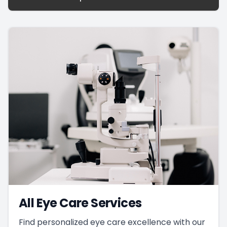
All Eye Care Services
Find personalized eye care excellence with our