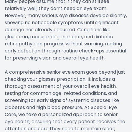
Many people assume that if they can still see
relatively well, they don’t need an eye exam.
However, many serious eye diseases develop silently,
showing no noticeable symptoms until significant
damage has already occurred. Conditions like
glaucoma, macular degeneration, and diabetic
retinopathy can progress without warning, making
early detection through routine check-ups essential
for preserving vision and overall eye health.
A comprehensive senior eye exam goes beyond just
checking your glasses prescription. It includes a
thorough assessment of your overall eye health,
testing for common age-related conditions, and
screening for early signs of systemic diseases like
diabetes and high blood pressure. At Special Eye
Care, we take a personalized approach to senior
eye health, ensuring that every patient receives the
attention and care they need to maintain clear,