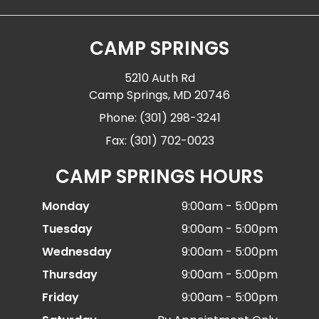
CAMP SPRINGS
5210 Auth Rd
Camp Springs, MD 20746
Phone: (301) 298-3241
Fax: (301) 702-0023
CAMP SPRINGS HOURS
Monday
9:00am - 5:00pm
Tuesday
9:00am - 5:00pm
Wednesday
9:00am - 5:00pm
Thursday
9:00am - 5:00pm
Friday
9:00am - 5:00pm