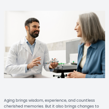
Aging brings wisdom, experience, and countless
cherished memories. But it also brings changes to