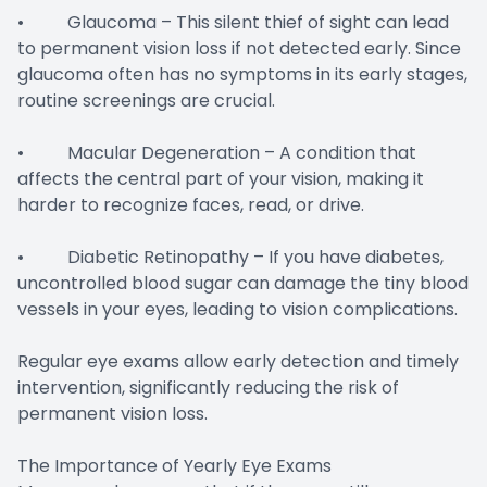
• Glaucoma – This silent thief of sight can lead
to permanent vision loss if not detected early. Since
glaucoma often has no symptoms in its early stages,
routine screenings are crucial.
• Macular Degeneration – A condition that
affects the central part of your vision, making it
harder to recognize faces, read, or drive.
• Diabetic Retinopathy – If you have diabetes,
uncontrolled blood sugar can damage the tiny blood
vessels in your eyes, leading to vision complications.
Regular eye exams allow early detection and timely
intervention, significantly reducing the risk of
permanent vision loss.
The Importance of Yearly Eye Exams