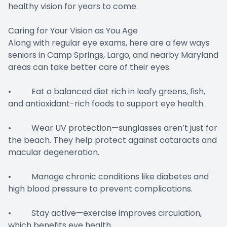
healthy vision for years to come.
Caring for Your Vision as You Age
Along with regular eye exams, here are a few ways
seniors in Camp Springs, Largo, and nearby Maryland
areas can take better care of their eyes:
• Eat a balanced diet rich in leafy greens, fish,
and antioxidant-rich foods to support eye health.
• Wear UV protection—sunglasses aren’t just for
the beach. They help protect against cataracts and
macular degeneration.
• Manage chronic conditions like diabetes and
high blood pressure to prevent complications.
• Stay active—exercise improves circulation,
which benefits eye health.