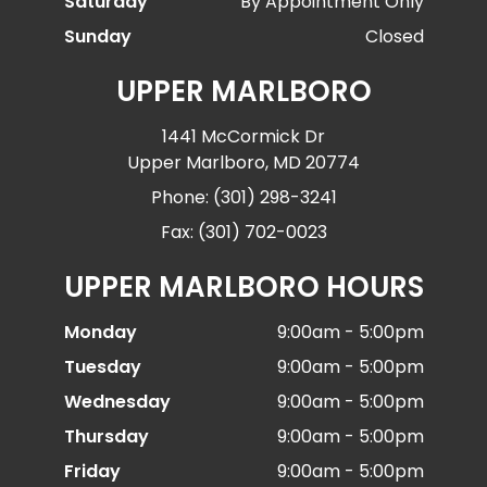
Saturday
By Appointment Only
Sunday
Closed
UPPER MARLBORO
1441 McCormick Dr
Upper Marlboro, MD 20774
Phone: (301) 298-3241
Fax: (301) 702-0023
UPPER MARLBORO HOURS
Monday
9:00am - 5:00pm
Tuesday
9:00am - 5:00pm
Wednesday
9:00am - 5:00pm
Thursday
9:00am - 5:00pm
Friday
9:00am - 5:00pm