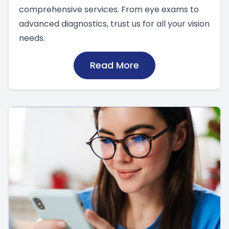
comprehensive services. From eye exams to
advanced diagnostics, trust us for all your vision
needs.
Read More