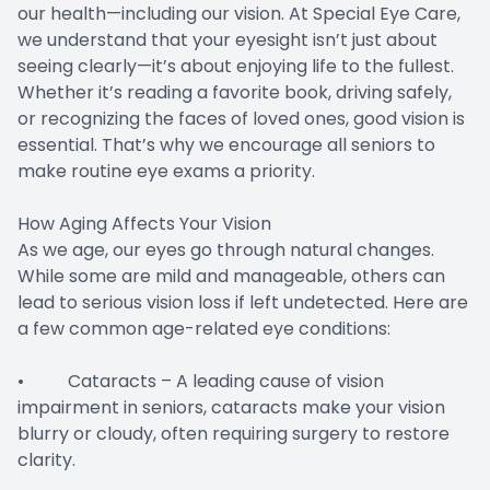
our health—including our vision. At Special Eye Care,
we understand that your eyesight isn’t just about
seeing clearly—it’s about enjoying life to the fullest.
Whether it’s reading a favorite book, driving safely,
or recognizing the faces of loved ones, good vision is
essential. That’s why we encourage all seniors to
make routine eye exams a priority.
How Aging Affects Your Vision
As we age, our eyes go through natural changes.
While some are mild and manageable, others can
lead to serious vision loss if left undetected. Here are
a few common age-related eye conditions:
• Cataracts – A leading cause of vision
impairment in seniors, cataracts make your vision
blurry or cloudy, often requiring surgery to restore
clarity.