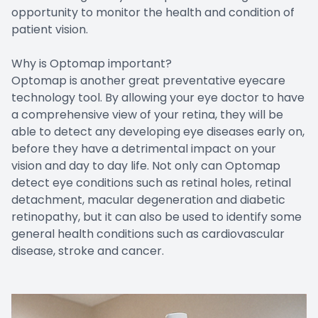
opportunity to monitor the health and condition of
patient vision.
Why is Optomap important?
Optomap is another great preventative eyecare
technology tool. By allowing your eye doctor to have
a comprehensive view of your retina, they will be
able to detect any developing eye diseases early on,
before they have a detrimental impact on your
vision and day to day life. Not only can Optomap
detect eye conditions such as retinal holes, retinal
detachment, macular degeneration and diabetic
retinopathy, but it can also be used to identify some
general health conditions such as cardiovascular
disease, stroke and cancer.