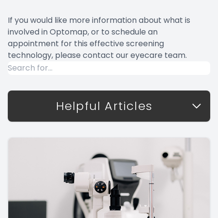
If you would like more information about what is
involved in Optomap, or to schedule an
appointment for this effective screening
technology, please contact our eyecare team.
Helpful Articles