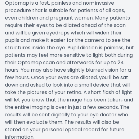
Optomap is a fast, painless and non-invasive
procedure that is suitable for patients of all ages,
even children and pregnant women. Many patients
require their eyes to be dilated ahead of the scan
and will be given eyedrops which will widen their
pupils and make it easier for the camera to see the
structures inside the eye. Pupil dilation is painless, but
patients may feel more sensitive to light both during
their Optomap scan and afterwards for up to 24
hours. You may also have slightly blurred vision for a
few hours. Once your eyes are dilated, you’ll be sat
down and asked to look into a small device that will
take the pictures of your retina. A short flash of light
will let you know that the image has been taken, and
the entire imaging is over in just a few seconds. The
results will be sent digitally to your eye doctor who
will then evaluate them. The results will also be
stored on your personal optical record for future
information.