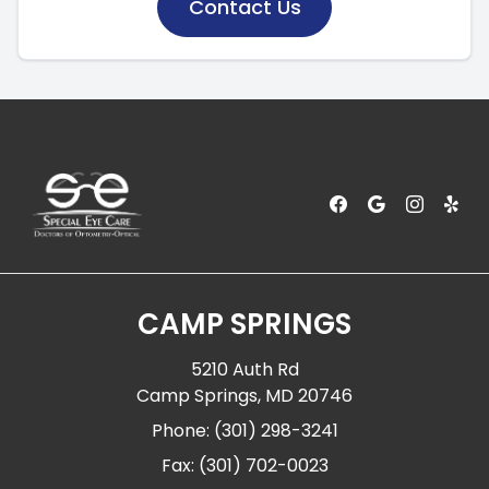
Contact Us
CAMP SPRINGS
5210 Auth Rd
Camp Springs, MD 20746
Phone: (301) 298-3241
Fax: (301) 702-0023