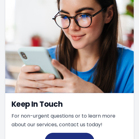
Keep In Touch
For non-urgent questions or to learn more
about our services, contact us today!