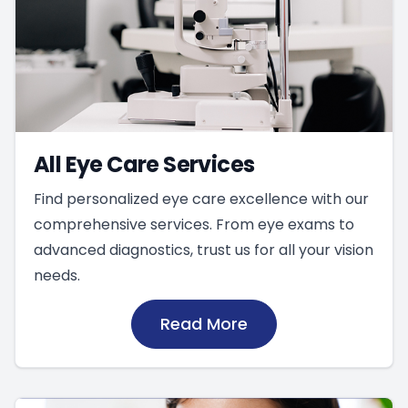
All Eye Care Services
Find personalized eye care excellence with our
comprehensive services. From eye exams to
advanced diagnostics, trust us for all your vision
needs.
Read More