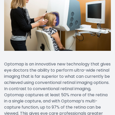
Optomap is an innovative new technology that gives
eye doctors the ability to perform ultra-wide retinal
imaging that is far superior to what can currently be
achieved using conventional retinal imaging options.
In contrast to conventional retinal imaging,
Optomap captures at least 50% more of the retina
in a single capture, and with Optomap’s multi-
capture function, up to 97% of the retina can be
viewed. This gives eye care professionals greater