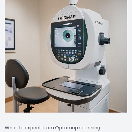
What to expect from Optomap scanning