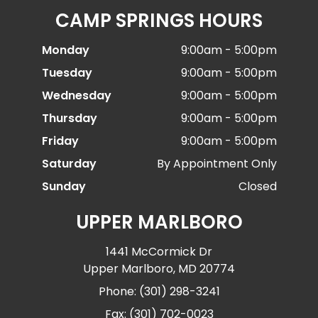
CAMP SPRINGS HOURS
Monday
9:00am - 5:00pm
Tuesday
9:00am - 5:00pm
Wednesday
9:00am - 5:00pm
Thursday
9:00am - 5:00pm
Friday
9:00am - 5:00pm
Saturday
By Appointment Only
Sunday
Closed
UPPER MARLBORO
1441 McCormick Dr
Upper Marlboro, MD 20774
Phone: (301) 298-3241
Fax: (301) 702-0023