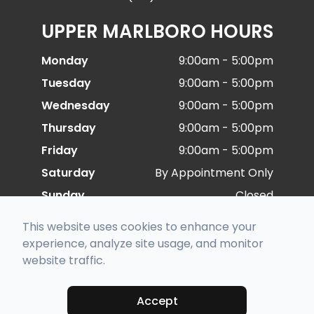
UPPER MARLBORO HOURS
Monday
9:00am - 5:00pm
Tuesday
9:00am - 5:00pm
Wednesday
9:00am - 5:00pm
Thursday
9:00am - 5:00pm
Friday
9:00am - 5:00pm
Saturday
By Appointment Only
Sunday
Closed
This website uses cookies to enhance your
© 2026 Special Eye Care. All rights Reserved -
experience, analyze site usage, and monitor
Accessibility Statement
-
Privacy Policy
-
Sitemap
website traffic.
Managed and Designed by
Accept