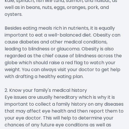
kale, spinach, fish like tuna, salmon, and halibut, as
well as in beans, nuts, eggs, oranges, pork, and
oysters.
Besides eating meals rich in nutrients, it is equally
important to eat a well-balanced diet. Obesity can
cause diabetes and other medical conditions,
leading to blindness or glaucoma. Obesity is also
regarded as the chief cause of blindness across the
globe which should raise a red flag to watch your
weight. You can always visit your doctor to get help
with drafting a healthy eating plan.
2. Know your family's medical history
Eye issues are usually hereditary which is why it is
important to collect a family history on any diseases
that may affect eye health and then report them to
your eye doctor. This will help to determine your
chances of any future eye conditions as well as