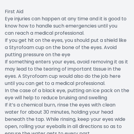
First Aid
Eye injuries can happen at any time and it is good to
know how to handle such emergencies until you
can reach a medical professional.
If you get hit on the eyes, you should put a shield like
a Styrofoam cup on the bone of the eyes. Avoid
putting pressure on the eye
If something enters your eyes, avoid removing it as it
may lead to the tearing of important tissue in the
eyes. A Styrofoam cup would also do the job here
until you can get to a medical professional.
In the case of a black eye, putting an ice pack on the
eye will help to reduce bruising and swelling
If it’s a chemical burn, rinse the eyes with clean
water for about 30 minutes, holding your head
beneath the tap. While rinsing, keep your eyes wide
open, rolling your eyeballs in all directions so as to
ensure the water gets to every part.