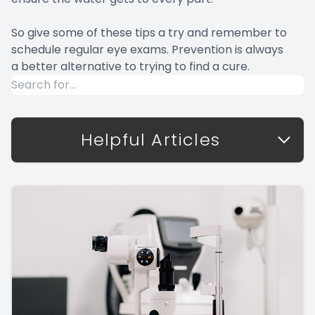
So give some of these tips a try and remember to
schedule regular eye exams. Prevention is always
a better alternative to trying to find a cure.
Helpful Articles