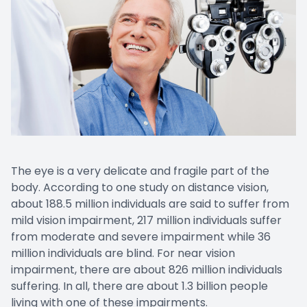
The eye is a very delicate and fragile part of the
body. According to one study on distance vision,
about 188.5 million individuals are said to suffer from
mild vision impairment, 217 million individuals suffer
from moderate and severe impairment while 36
million individuals are blind. For near vision
impairment, there are about 826 million individuals
suffering. In all, there are about 1.3 billion people
living with one of these impairments.