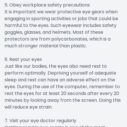
5. Obey workplace safety precautions
It is important we wear protective eye gears when
engaging in sporting activities or jobs that could be
harmful to the eyes. Such eyewear includes safety
goggles, glasses, and helmets. Most of these
protectors are from polycarbonates, which is a
much stronger material than plastic.
6. Rest your eyes
Just like our bodies, the eyes also need rest to
perform optimally. Depriving yourself of adequate
sleep and rest can have an adverse effect on the
eyes. During the use of the computer, remember to
rest the eyes for at least 20 seconds after every 20
minutes by looking away from the screen. Doing this
will reduce eye strain.
7. Visit your eye doctor regularly