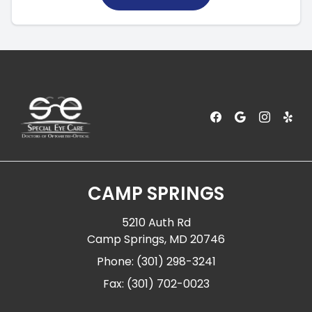
CAMP SPRINGS
5210 Auth Rd
Camp Springs, MD 20746
Phone: (301) 298-3241
Fax: (301) 702-0023