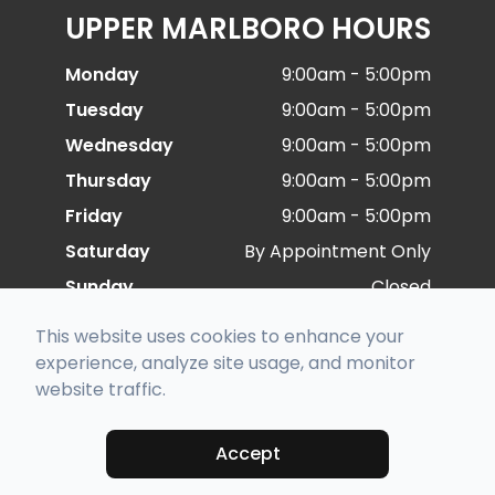
UPPER MARLBORO HOURS
Monday
9:00am - 5:00pm
Tuesday
9:00am - 5:00pm
Wednesday
9:00am - 5:00pm
Thursday
9:00am - 5:00pm
Friday
9:00am - 5:00pm
Saturday
By Appointment Only
Sunday
Closed
This website uses cookies to enhance your
experience, analyze site usage, and monitor
© 2026 Special Eye Care. All rights Reserved -
website traffic.
Accessibility Statement
-
Privacy Policy
-
Sitemap
Managed and Designed by
Accept