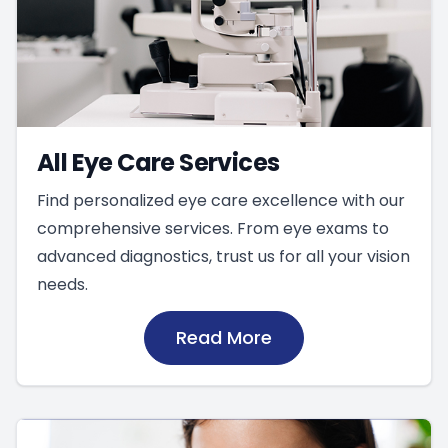
All Eye Care Services
Find personalized eye care excellence with our
comprehensive services. From eye exams to
advanced diagnostics, trust us for all your vision
needs.
Read More