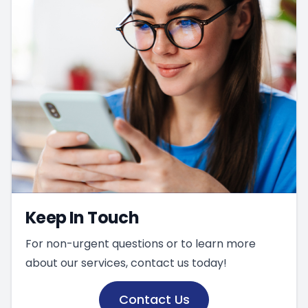
Keep In Touch
For non-urgent questions or to learn more
about our services, contact us today!
Contact Us