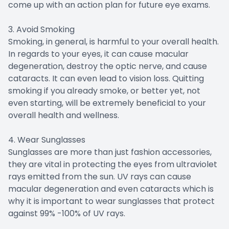
come up with an action plan for future eye exams.
3. Avoid Smoking
Smoking, in general, is harmful to your overall health.
In regards to your eyes, it can cause macular
degeneration, destroy the optic nerve, and cause
cataracts. It can even lead to vision loss. Quitting
smoking if you already smoke, or better yet, not
even starting, will be extremely beneficial to your
overall health and wellness.
4. Wear Sunglasses
Sunglasses are more than just fashion accessories,
they are vital in protecting the eyes from ultraviolet
rays emitted from the sun. UV rays can cause
macular degeneration and even cataracts which is
why it is important to wear sunglasses that protect
against 99% -100% of UV rays.