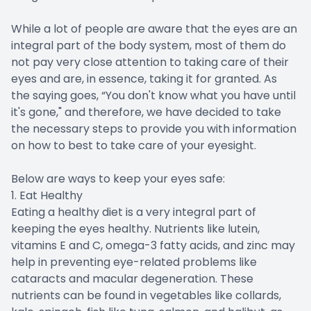
While a lot of people are aware that the eyes are an
integral part of the body system, most of them do
not pay very close attention to taking care of their
eyes and are, in essence, taking it for granted. As
the saying goes, “You don't know what you have until
it's gone," and therefore, we have decided to take
the necessary steps to provide you with information
on how to best to take care of your eyesight.
Below are ways to keep your eyes safe:
1. Eat Healthy
Eating a healthy diet is a very integral part of
keeping the eyes healthy. Nutrients like lutein,
vitamins E and C, omega-3 fatty acids, and zinc may
help in preventing eye-related problems like
cataracts and macular degeneration. These
nutrients can be found in vegetables like collards,