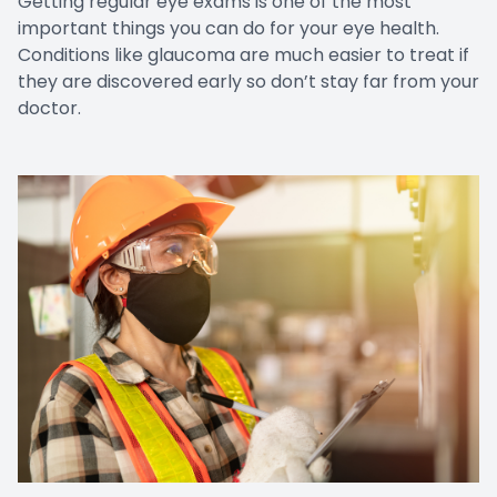
Getting regular eye exams is one of the most
important things you can do for your eye health.
Conditions like glaucoma are much easier to treat if
they are discovered early so don’t stay far from your
doctor.