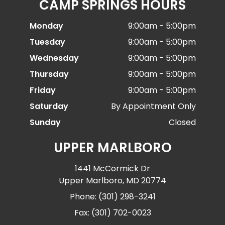
CAMP SPRINGS HOURS
Monday
9:00am - 5:00pm
Tuesday
9:00am - 5:00pm
Wednesday
9:00am - 5:00pm
Thursday
9:00am - 5:00pm
Friday
9:00am - 5:00pm
Saturday
By Appointment Only
Sunday
Closed
UPPER MARLBORO
1441 McCormick Dr
Upper Marlboro, MD 20774
Phone: (301) 298-3241
Fax: (301) 702-0023