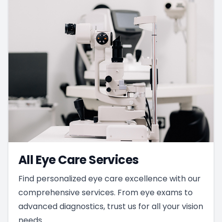
All Eye Care Services
Find personalized eye care excellence with our
comprehensive services. From eye exams to
advanced diagnostics, trust us for all your vision
needs.