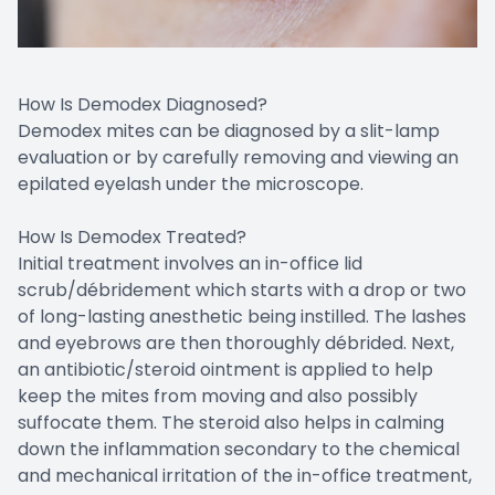
How Is Demodex Diagnosed?
Demodex mites can be diagnosed by a slit-lamp
evaluation or by carefully removing and viewing an
epilated eyelash under the microscope.
How Is Demodex Treated?
Initial treatment involves an in-office lid
scrub/débridement which starts with a drop or two
of long-lasting anesthetic being instilled. The lashes
and eyebrows are then thoroughly débrided. Next,
an antibiotic/steroid ointment is applied to help
keep the mites from moving and also possibly
suffocate them. The steroid also helps in calming
down the inflammation secondary to the chemical
and mechanical irritation of the in-office treatment,