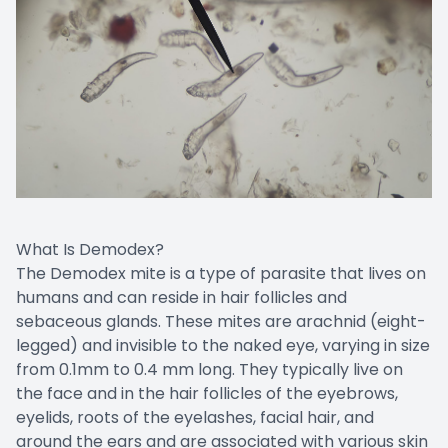
What Is Demodex?
The Demodex mite is a type of parasite that lives on
humans and can reside in hair follicles and
sebaceous glands. These mites are arachnid (eight-
legged) and invisible to the naked eye, varying in size
from 0.1mm to 0.4 mm long. They typically live on
the face and in the hair follicles of the eyebrows,
eyelids, roots of the eyelashes, facial hair, and
around the ears and are associated with various skin