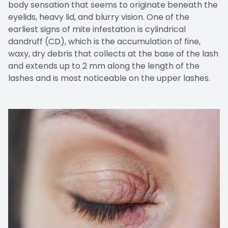
body sensation that seems to originate beneath the
eyelids, heavy lid, and blurry vision. One of the
earliest signs of mite infestation is cylindrical
dandruff (CD), which is the accumulation of fine,
waxy, dry debris that collects at the base of the lash
and extends up to 2 mm along the length of the
lashes and is most noticeable on the upper lashes.