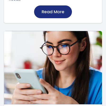
Read More