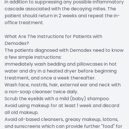
in addition to suppressing any possible inflammatory
cascade associated with the decaying mites. The
patient should return in 2 weeks and repeat the in-
office treatment.
What Are The Instructions for Patients with
Demodex?
The patients diagnosed with Demodex need to know
a few simple instructions:
Immediately wash bedding and pillowcases in hot
water and dry in a heated dryer before beginning
treatment, and once a week thereafter.
Wash face, nostrils, hair, external ear and neck with
a non-soap cleanser twice daily.
Scrub the eyelids with a mild (baby) shampoo.
Avoid using makeup for at least 1 week and discard
all old makeup.
Avoid oil-based cleansers, greasy makeup, lotions,
and sunscreens which can provide further "food" for