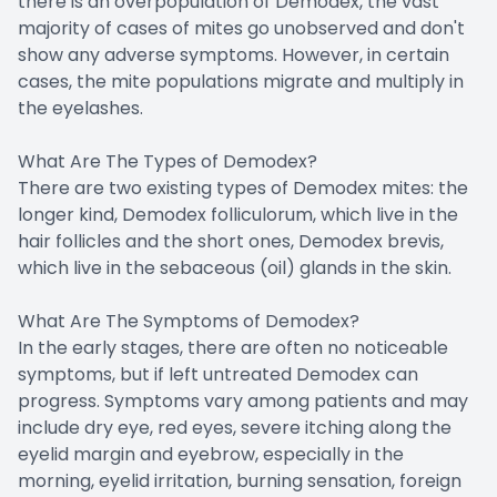
there is an overpopulation of Demodex, the vast
majority of cases of mites go unobserved and don't
show any adverse symptoms. However, in certain
cases, the mite populations migrate and multiply in
the eyelashes.
What Are The Types of Demodex?
There are two existing types of Demodex mites: the
longer kind, Demodex folliculorum, which live in the
hair follicles and the short ones, Demodex brevis,
which live in the sebaceous (oil) glands in the skin.
What Are The Symptoms of Demodex?
In the early stages, there are often no noticeable
symptoms, but if left untreated Demodex can
progress. Symptoms vary among patients and may
include dry eye, red eyes, severe itching along the
eyelid margin and eyebrow, especially in the
morning, eyelid irritation, burning sensation, foreign