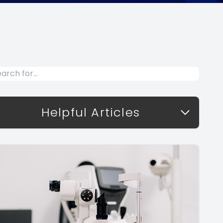
Helpful Articles