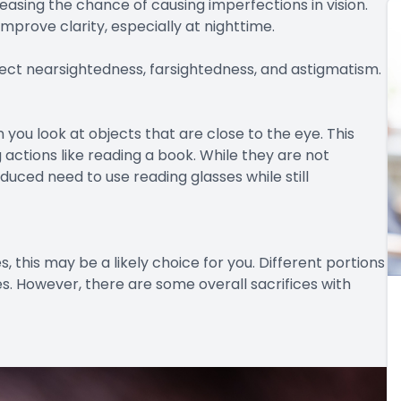
easing the chance of causing imperfections in vision.
mprove clarity, especially at nighttime.
rect nearsightedness, farsightedness, and astigmatism.
you look at objects that are close to the eye. This
 actions like reading a book. While they are not
duced need to use reading glasses while still
ses, this may be a likely choice for you. Different portions
ges. However, there are some overall sacrifices with