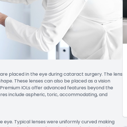
 are placed in the eye during cataract surgery. The lens
shape. These lenses can also be placed as a vision
. Premium IOLs offer advanced features beyond the
atures include aspheric, toric, accommodating, and
he eye. Typical lenses were uniformly curved making