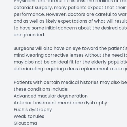
Physicians are careful to discuss the realities of t
cataract surgery, many patients expect that their 
performance. However, doctors are careful to warn 
and as well as likely expectations of what will resul
to have some initial concern about the desired ou
are grounded.
Surgeons will also have an eye toward the patient's
mind wearing corrective lenses without the need fo
may also not be an ideal fit for the elderly populati
deteriorating requiring a lens replacement more 
Patients with certain medical histories may also 
these conditions include:
Advanced macular degeneration
Anterior basement membrane dystrophy
Fuch’s dystrophy
Weak zonules
Glaucoma