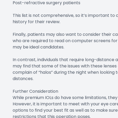
Post-refractive surgery patients
This list is not comprehensive, so it’s important to
history for their review.
Finally, patients may also want to consider their c
who are required to read on computer screens for ext
may be ideal candidates.
In contrast, individuals that require long-distance a
may find that some of the issues with these lenses a
complain of “halos” during the night when looking to
distances.
Further Consideration
While premium IOLs do have some limitations, they 
However, it is important to meet with your eye care 
options to find your best fit as well as to make sur
restrictions that this operation poses.