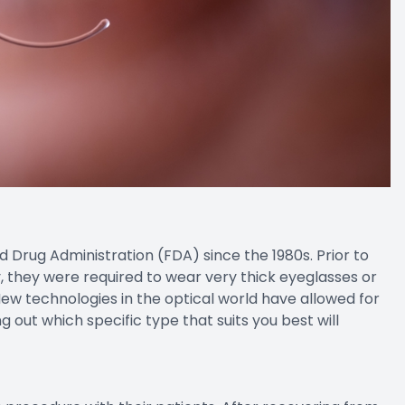
rug Administration (FDA) since the 1980s. Prior to
 they were required to wear very thick eyeglasses or
 New technologies in the optical world have allowed for
g out which specific type that suits you best will