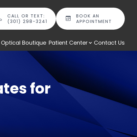
CALL OR TEXT:
BOOK AN
(301) 298-3241
APPOINTMENT
Optical Boutique
Patient Center
Contact Us
tes for