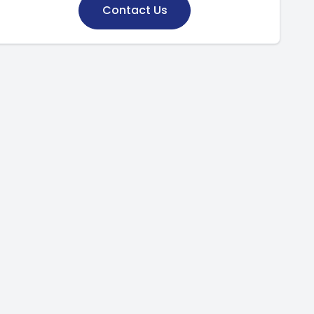
Contact Us