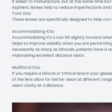
it easier to manufacture, but at the same time incr
Aspheric lenses help to reduce imperfections and i
Toric IOLs
These lenses are specifically designed to help cor
Accommodating IOLs
Accommodating IOL’s can tilt slightly forward when 
helps to improve visibility when you are performing
necessarily as sharp as bifocals, patients have a re
maintaining excellent distance vision.
Multifocal IOLs
If you require a bifocal or trifocal lens in your glas
of the lens allow for better vision at different ran
vision clarity at a distance.