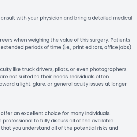
 consult with your physician and bring a detailed medical
areers when weighing the value of this surgery. Patients
ended periods of time (i.e., print editors, office jobs)
cuity like truck drivers, pilots, or even photographers
re not suited to their needs. Individuals often
ward a light, glare, or general acuity issues at longer
offer an excellent choice for many individuals.
professional to fully discuss all of the available
e that you understand all of the potential risks and