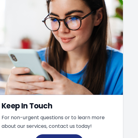
Keep In Touch
For non-urgent questions or to learn more
about our services, contact us today!