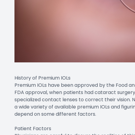
History of Premium IOLs
Premium IOLs have been approved by the Food and D
FDA approval, when patients had cataract surgery,
specialized contact lenses to correct their vision.
a wide variety of available premium IOLs and figurin
depend on some different factors.
Patient Factors