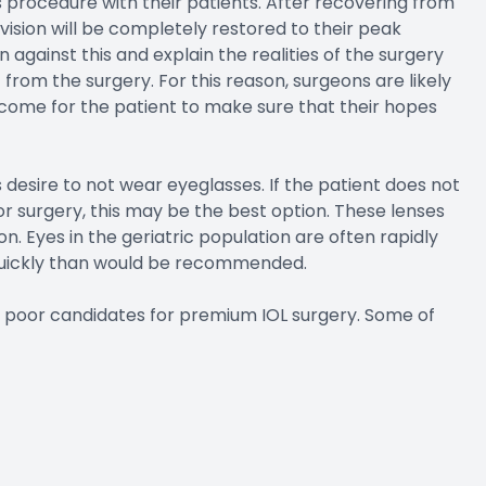
his procedure with their patients. After recovering from
vision will be completely restored to their peak
against this and explain the realities of the surgery
t from the surgery. For this reason, surgeons are likely
tcome for the patient to make sure that their hopes
 desire to not wear eyeglasses. If the patient does not
r surgery, this may be the best option. These lenses
on. Eyes in the geriatric population are often rapidly
quickly than would be recommended.
be poor candidates for premium IOL surgery. Some of