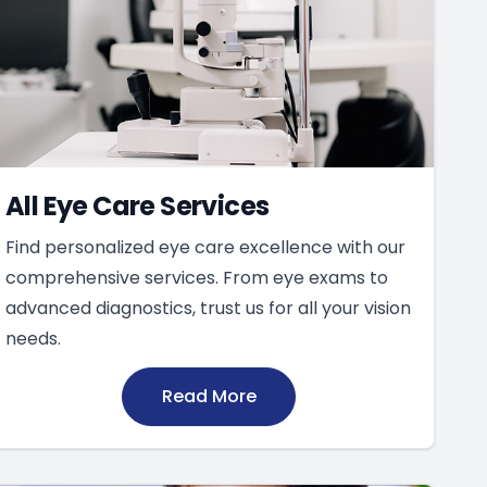
All Eye Care Services
Find personalized eye care excellence with our
comprehensive services. From eye exams to
advanced diagnostics, trust us for all your vision
needs.
Read More