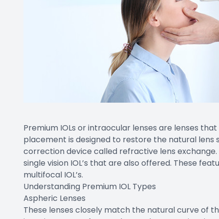
Premium IOLs or intraocular lenses are lenses that
placement is designed to restore the natural lens 
correction device called refractive lens exchange
single vision IOL’s that are also offered. These fe
multifocal IOL’s.
Understanding Premium IOL Types
Aspheric Lenses
These lenses closely match the natural curve of t