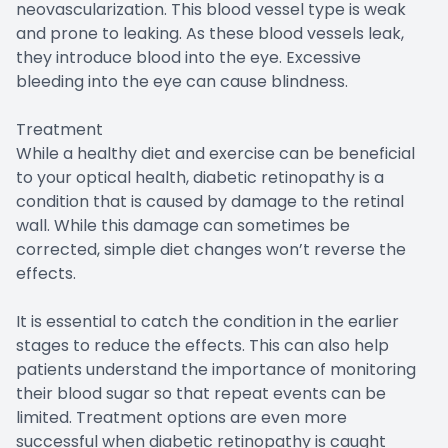
neovascularization. This blood vessel type is weak
and prone to leaking. As these blood vessels leak,
they introduce blood into the eye. Excessive
bleeding into the eye can cause blindness.
Treatment
While a healthy diet and exercise can be beneficial
to your optical health, diabetic retinopathy is a
condition that is caused by damage to the retinal
wall. While this damage can sometimes be
corrected, simple diet changes won’t reverse the
effects.
It is essential to catch the condition in the earlier
stages to reduce the effects. This can also help
patients understand the importance of monitoring
their blood sugar so that repeat events can be
limited. Treatment options are even more
successful when diabetic retinopathy is caught