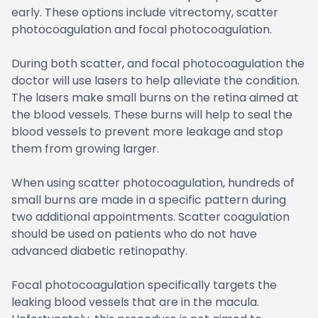
early. These options include vitrectomy, scatter
photocoagulation and focal photocoagulation.
During both scatter, and focal photocoagulation the
doctor will use lasers to help alleviate the condition.
The lasers make small burns on the retina aimed at
the blood vessels. These burns will help to seal the
blood vessels to prevent more leakage and stop
them from growing larger.
When using scatter photocoagulation, hundreds of
small burns are made in a specific pattern during
two additional appointments. Scatter coagulation
should be used on patients who do not have
advanced diabetic retinopathy.
Focal photocoagulation specifically targets the
leaking blood vessels that are in the macula.