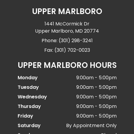
UPPER MARLBORO
1441 McCormick Dr
Upper Marlboro, MD 20774
Phone: (301) 298-3241
Fax: (301) 702-0023
UPPER MARLBORO HOURS
Monday
9:00am - 5:00pm
Tuesday
9:00am - 5:00pm
Wednesday
9:00am - 5:00pm
Thursday
9:00am - 5:00pm
Friday
9:00am - 5:00pm
Saturday
By Appointment Only