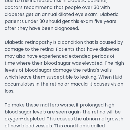
Due to the increased risk in diabetic patients,
doctors recommend that people over 30 with
diabetes get an annual dilated eye exam. Diabetic
patients under 30 should get this exam five years
after they have been diagnosed.
Diabetic retinopathy is a condition that is caused by
damage to the retina. Patients that have diabetes
may also have experienced extended periods of
time where their blood sugar was elevated. The high
levels of blood sugar damage the retina’s walls
which leave them susceptible to leaking. When fluid
accumulates in the retina or macula, it causes vision
loss.
To make these matters worse, if prolonged high
blood sugar levels are seen again, the retina will be
oxygen-depleted. This causes the abnormal growth
of new blood vessels. This condition is called