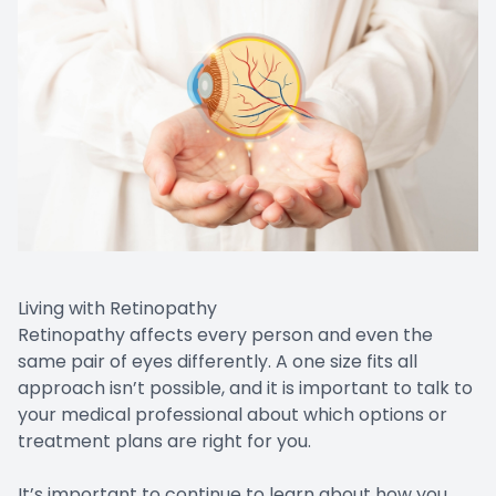
Living with Retinopathy
Retinopathy affects every person and even the
same pair of eyes differently. A one size fits all
approach isn’t possible, and it is important to talk to
your medical professional about which options or
treatment plans are right for you.
It’s important to continue to learn about how you