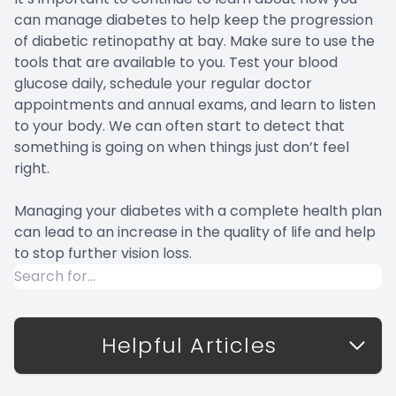
can manage diabetes to help keep the progression
of diabetic retinopathy at bay. Make sure to use the
tools that are available to you. Test your blood
glucose daily, schedule your regular doctor
appointments and annual exams, and learn to listen
to your body. We can often start to detect that
something is going on when things just don’t feel
right.
Managing your diabetes with a complete health plan
can lead to an increase in the quality of life and help
to stop further vision loss.
Helpful Articles