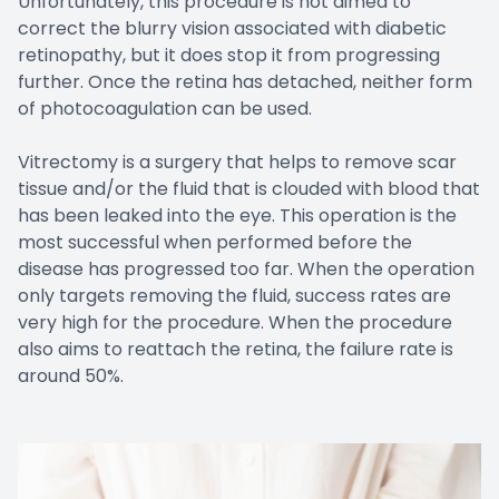
Unfortunately, this procedure is not aimed to
correct the blurry vision associated with diabetic
retinopathy, but it does stop it from progressing
further. Once the retina has detached, neither form
of photocoagulation can be used.
Vitrectomy is a surgery that helps to remove scar
tissue and/or the fluid that is clouded with blood that
has been leaked into the eye. This operation is the
most successful when performed before the
disease has progressed too far. When the operation
only targets removing the fluid, success rates are
very high for the procedure. When the procedure
also aims to reattach the retina, the failure rate is
around 50%.