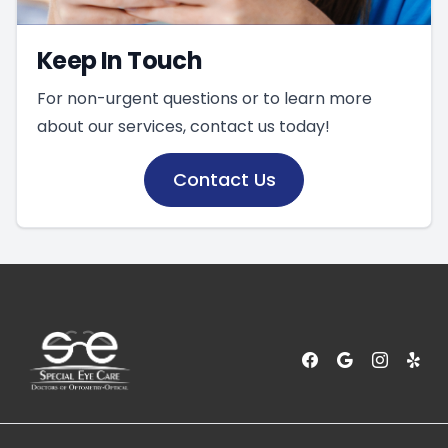
Keep In Touch
For non-urgent questions or to learn more
about our services, contact us today!
Contact Us