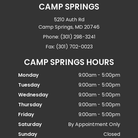
CAMP SPRINGS
5210 Auth Rd
Camp Springs, MD 20746
Phone: (301) 298-3241
Fax: (301) 702-0023
CAMP SPRINGS HOURS
Monday
9:00am - 5:00pm
Tuesday
9:00am - 5:00pm
Wednesday
9:00am - 5:00pm
Thursday
9:00am - 5:00pm
Friday
9:00am - 5:00pm
Saturday
By Appointment Only
Sunday
Closed