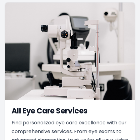
All Eye Care Services
Find personalized eye care excellence with our
comprehensive services. From eye exams to