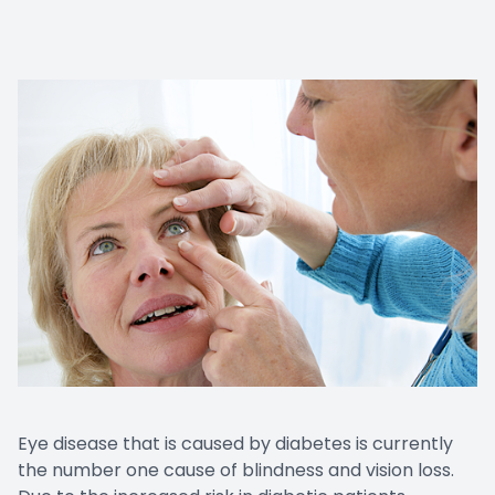
Eye disease that is caused by diabetes is currently
the number one cause of blindness and vision loss.