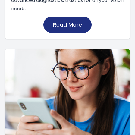
advanced diagnostics, trust us for all your vision
needs.
Read More