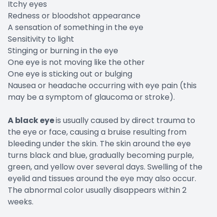
Itchy eyes
Redness or bloodshot appearance
A sensation of something in the eye
Sensitivity to light
Stinging or burning in the eye
One eye is not moving like the other
One eye is sticking out or bulging
Nausea or headache occurring with eye pain (this
may be a symptom of glaucoma or stroke).
A black eye
is usually caused by direct trauma to
the eye or face, causing a bruise resulting from
bleeding under the skin. The skin around the eye
turns black and blue, gradually becoming purple,
green, and yellow over several days. Swelling of the
eyelid and tissues around the eye may also occur.
The abnormal color usually disappears within 2
weeks.