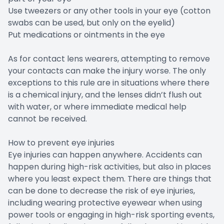
Use tweezers or any other tools in your eye (cotton
swabs can be used, but only on the eyelid)
Put medications or ointments in the eye
As for contact lens wearers, attempting to remove
your contacts can make the injury worse. The only
exceptions to this rule are in situations where there
is a chemical injury, and the lenses didn’t flush out
with water, or where immediate medical help
cannot be received.
How to prevent eye injuries
Eye injuries can happen anywhere. Accidents can
happen during high-risk activities, but also in places
where you least expect them. There are things that
can be done to decrease the risk of eye injuries,
including wearing protective eyewear when using
power tools or engaging in high-risk sporting events,