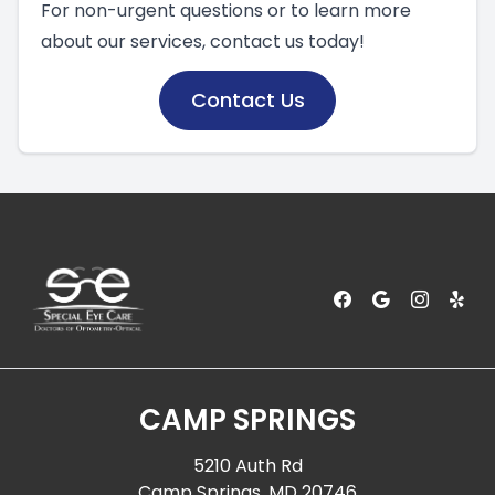
For non-urgent questions or to learn more
about our services, contact us today!
Contact Us
CAMP SPRINGS
5210 Auth Rd
Camp Springs, MD 20746