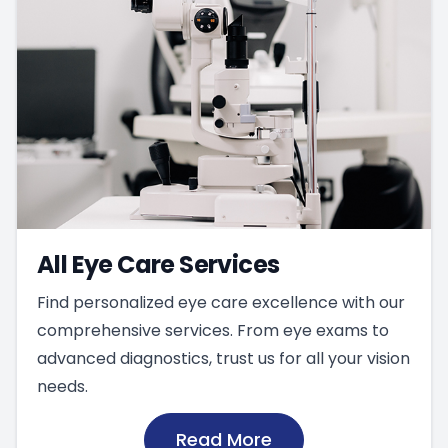
All Eye Care Services
Find personalized eye care excellence with our
comprehensive services. From eye exams to
advanced diagnostics, trust us for all your vision
needs.
Read More