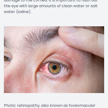
damage to the cornea. It is important to flush out
the eye with large amounts of clean water or salt
water (saline).
Photic retinopathy, also known as foveomacular