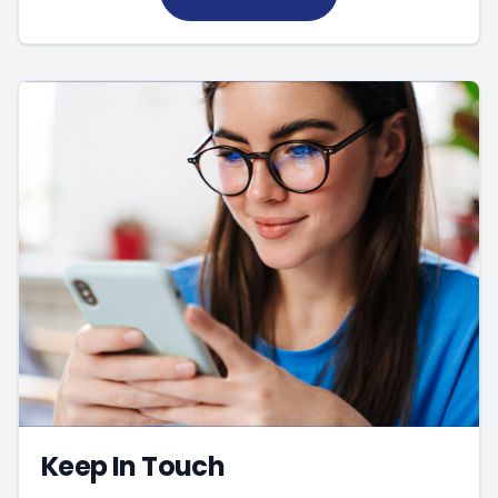
Keep In Touch