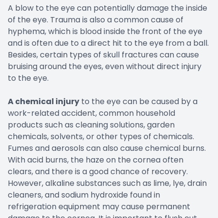
A blow to the eye can potentially damage the inside
of the eye. Trauma is also a common cause of
hyphema, which is blood inside the front of the eye
and is often due to a direct hit to the eye from a ball.
Besides, certain types of skull fractures can cause
bruising around the eyes, even without direct injury
to the eye.
A chemical injury
to the eye can be caused by a
work-related accident, common household
products such as cleaning solutions, garden
chemicals, solvents, or other types of chemicals.
Fumes and aerosols can also cause chemical burns.
With acid burns, the haze on the cornea often
clears, and there is a good chance of recovery.
However, alkaline substances such as lime, lye, drain
cleaners, and sodium hydroxide found in
refrigeration equipment may cause permanent