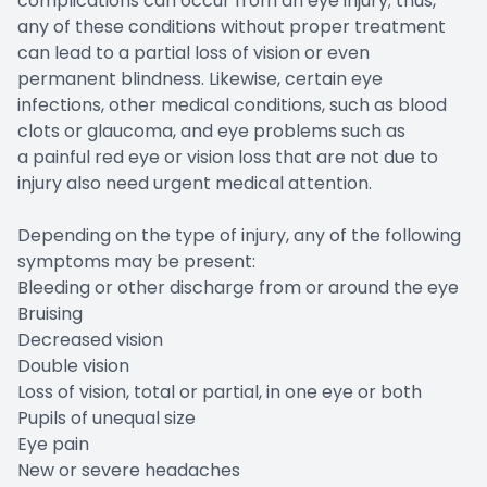
complications can occur from an eye injury; thus,
any of these conditions without proper treatment
can lead to a partial loss of vision or even
permanent blindness. Likewise, certain eye
infections, other medical conditions, such as blood
clots or glaucoma, and eye problems such as
a painful red eye or vision loss that are not due to
injury also need urgent medical attention.
Depending on the type of injury, any of the following
symptoms may be present:
Bleeding or other discharge from or around the eye
Bruising
Decreased vision
Double vision
Loss of vision, total or partial, in one eye or both
Pupils of unequal size
Eye pain
New or severe headaches