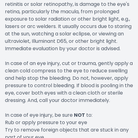
retinitis or solar retinopathy, is damage to the eye's
retina, particularly the macula, from prolonged
exposure to solar radiation or other bright light, e.g.,
lasers or arc welders. It usually occurs due to staring
at the sun, watching a solar eclipse, or viewing an
ultraviolet, Illuminant D65, or other bright light.
Immediate evaluation by your doctor is advised.
In case of an eye injury, cut or trauma, gently apply a
clean cold compress to the eye to reduce swelling
and help stop the bleeding. Do not, however, apply
pressure to control bleeding. If blood is pooling in the
eye, cover both eyes with a clean cloth or sterile
dressing. And, call your doctor immediately.
In case of eye injury, be sure
NOT
to:
Rub or apply pressure to your eye
Try to remove foreign objects that are stuck in any
part of your eye