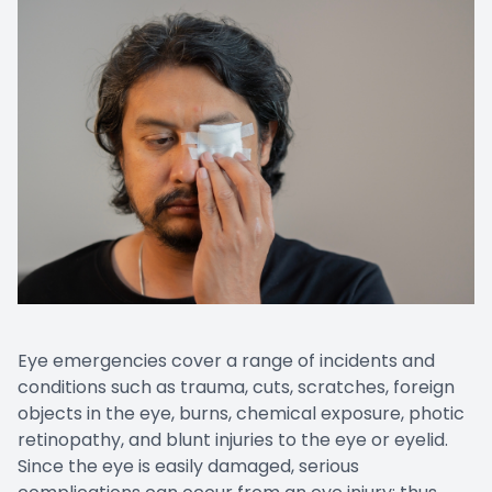
Eye emergencies cover a range of incidents and
conditions such as trauma, cuts, scratches, foreign
objects in the eye, burns, chemical exposure, photic
retinopathy, and blunt injuries to the eye or eyelid.
Since the eye is easily damaged, serious