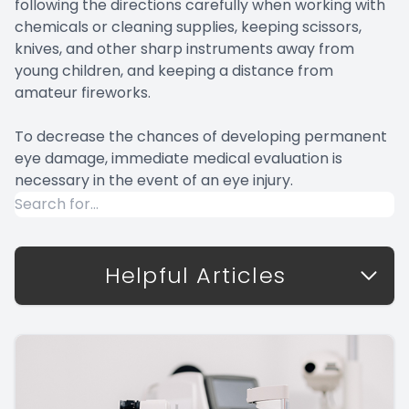
following the directions carefully when working with
chemicals or cleaning supplies, keeping scissors,
knives, and other sharp instruments away from
young children, and keeping a distance from
amateur fireworks.
To decrease the chances of developing permanent
eye damage, immediate medical evaluation is
necessary in the event of an eye injury.
Helpful Articles