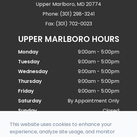
Upper Marlboro, MD 20774
Phone: (301) 298-3241
Fax: (301) 702-0023
UPPER MARLBORO HOURS
Monday
9:00am - 5:00pm
Tuesday
9:00am - 5:00pm
Wednesday
9:00am - 5:00pm
Thursday
9:00am - 5:00pm
Friday
9:00am - 5:00pm
Saturday
By Appointment Only
Sunday
Closed
This website uses cookies to enhance your
experience, analyze site usage, and monitor
© 2026 Special Eye Care. All rights Reserved -