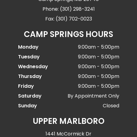
Phone: (301) 298-3241
Fax: (301) 702-0023
CAMP SPRINGS HOURS
Monday
9:00am - 5:00pm
Tuesday
9:00am - 5:00pm
Wednesday
9:00am - 5:00pm
Thursday
9:00am - 5:00pm
Friday
9:00am - 5:00pm
Saturday
By Appointment Only
Sunday
Closed
UPPER MARLBORO
1441 McCormick Dr