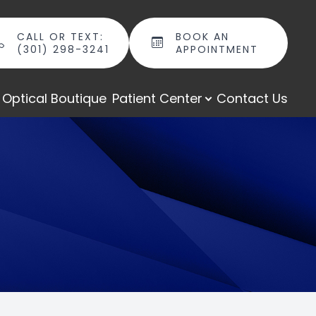
CALL OR TEXT:
BOOK AN
(301) 298-3241
APPOINTMENT
Optical Boutique
Patient Center
Contact Us