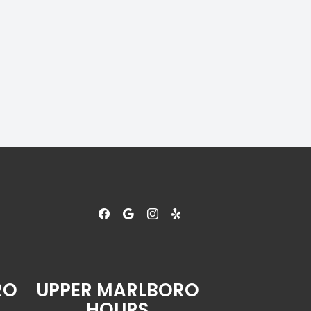
RO
UPPER MARLBORO
HOURS