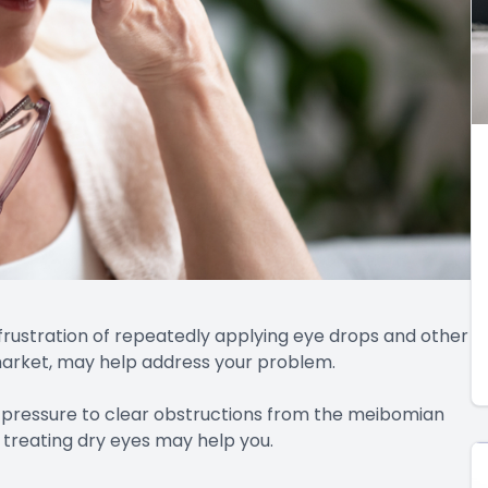
frustration of repeatedly applying eye drops and other
 market, may help address your problem.
 pressure to clear obstructions from the meibomian
n treating dry eyes may help you.