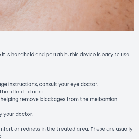
e it is handheld and portable, this device is easy to use
sage instructions, consult your eye doctor.
 the affected area.
lid, helping remove blockages from the meibomian
y your doctor.
mfort or redness in the treated area. These are usually
o.