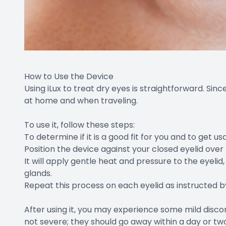
How to Use the Device
Using iLux to treat dry eyes is straightforward. Sinc
at home and when traveling.
To use it, follow these steps:
To determine if it is a good fit for you and to get u
Position the device against your closed eyelid over
It will apply gentle heat and pressure to the eye
glands.
Repeat this process on each eyelid as instructed b
After using it, you may experience some mild disco
not severe; they should go away within a day or tw