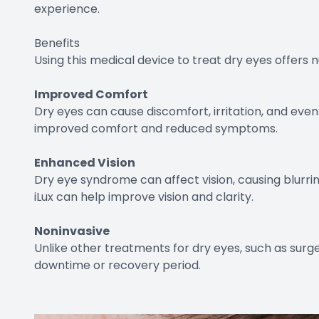
experience.
Benefits
Using this medical device to treat dry eyes offers 
Improved Comfort
Dry eyes can cause discomfort, irritation, and even
improved comfort and reduced symptoms.
Enhanced Vision
Dry eye syndrome can affect vision, causing blurrine
iLux can help improve vision and clarity.
Noninvasive
Unlike other treatments for dry eyes, such as surger
downtime or recovery period.