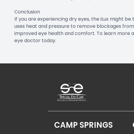
Conclusion
If you are experiencing dry eyes, the iLux might be 
uses heat and pressure to remove blockages from
improved eye health and comfort. To learn more abo
eye doctor today.
CAMP SPRINGS