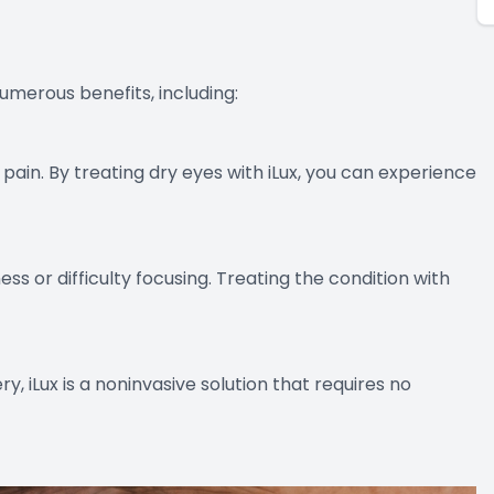
numerous benefits, including:
 pain. By treating dry eyes with iLux, you can experience
ss or difficulty focusing. Treating the condition with
y, iLux is a noninvasive solution that requires no