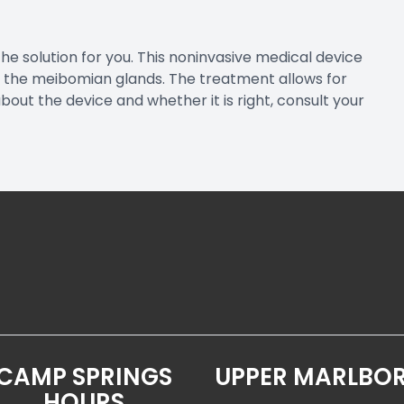
the solution for you. This noninvasive medical device
 the meibomian glands. The treatment allows for
ut the device and whether it is right, consult your
CAMP SPRINGS
UPPER MARLBO
HOURS