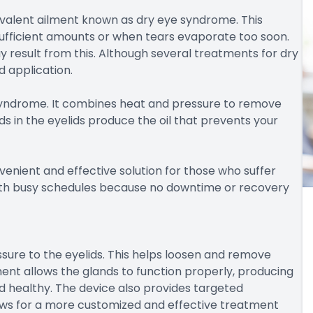
revalent ailment known as dry eye syndrome. This
ufficient amounts or when tears evaporate too soon.
ay result from this. Although several treatments for dry
d application.
e syndrome. It combines heat and pressure to remove
 in the eyelids produce the oil that prevents your
venient and effective solution for those who suffer
 with busy schedules because no downtime or recovery
sure to the eyelids. This helps loosen and remove
nt allows the glands to function properly, producing
d healthy. The device also provides targeted
llows for a more customized and effective treatment