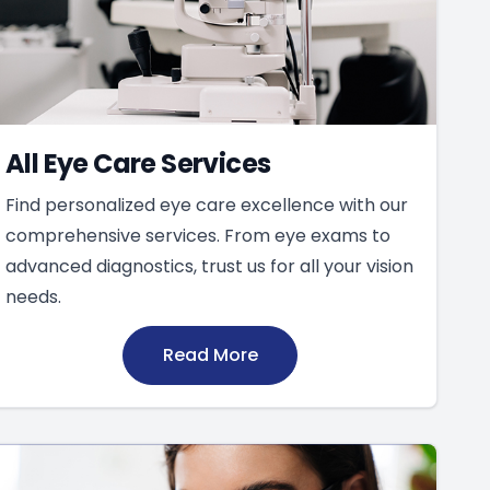
All Eye Care Services
Find personalized eye care excellence with our
comprehensive services. From eye exams to
advanced diagnostics, trust us for all your vision
needs.
Read More