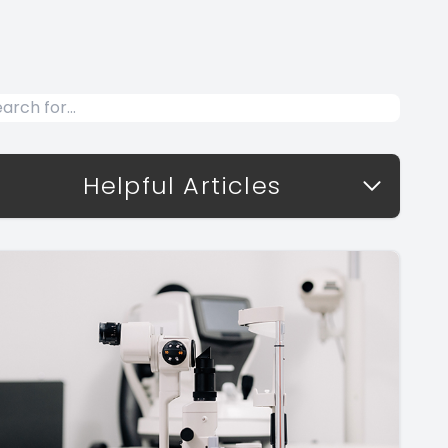
Helpful Articles