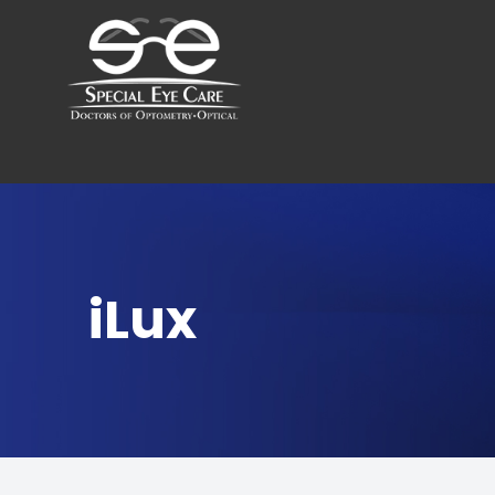
Menu
Home
About
Services
iLux
Optical Boutique
Patient Center
Contact Us