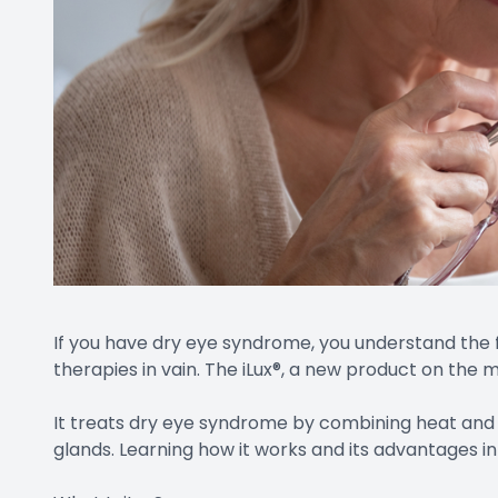
If you have dry eye syndrome, you understand the 
therapies in vain. The iLux®, a new product on the
It treats dry eye syndrome by combining heat and
glands. Learning how it works and its advantages i