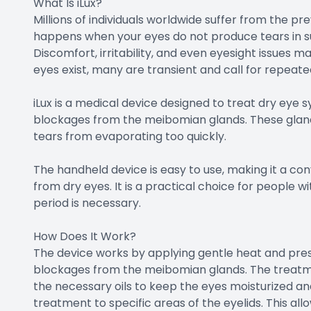
What Is iLux?
Millions of individuals worldwide suffer from the p
happens when your eyes do not produce tears in s
Discomfort, irritability, and even eyesight issues m
eyes exist, many are transient and call for repeate
iLux is a medical device designed to treat dry ey
blockages from the meibomian glands. These glands
tears from evaporating too quickly.
The handheld device is easy to use, making it a con
from dry eyes. It is a practical choice for people
period is necessary.
How Does It Work?
The device works by applying gentle heat and pres
blockages from the meibomian glands. The treatme
the necessary oils to keep the eyes moisturized an
treatment to specific areas of the eyelids. This a