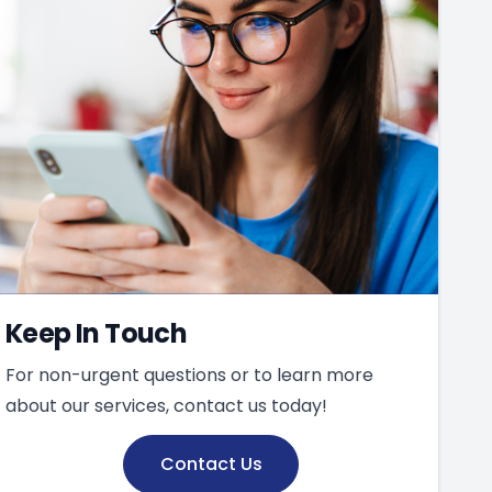
Keep In Touch
For non-urgent questions or to learn more
about our services, contact us today!
Contact Us