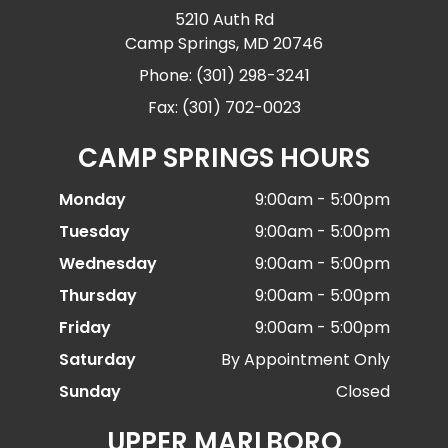
5210 Auth Rd
Camp Springs, MD 20746
Phone: (301) 298-3241
Fax: (301) 702-0023
CAMP SPRINGS HOURS
Monday
9:00am - 5:00pm
Tuesday
9:00am - 5:00pm
Wednesday
9:00am - 5:00pm
Thursday
9:00am - 5:00pm
Friday
9:00am - 5:00pm
Saturday
By Appointment Only
Sunday
Closed
UPPER MARLBORO