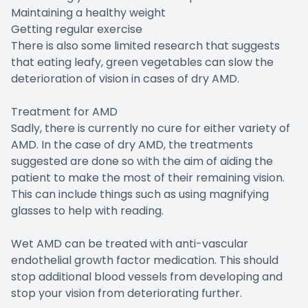
Maintaining a healthy weight
Getting regular exercise
There is also some limited research that suggests
that eating leafy, green vegetables can slow the
deterioration of vision in cases of dry AMD.
Treatment for AMD
Sadly, there is currently no cure for either variety of
AMD. In the case of dry AMD, the treatments
suggested are done so with the aim of aiding the
patient to make the most of their remaining vision.
This can include things such as using magnifying
glasses to help with reading.
Wet AMD can be treated with anti-vascular
endothelial growth factor medication. This should
stop additional blood vessels from developing and
stop your vision from deteriorating further.