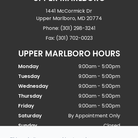
1441 McCormick Dr
Upper Marlboro, MD 20774
Phone: (301) 298-3241
Fax: (301) 702-0023
UPPER MARLBORO HOURS
Monday
9:00am - 5:00pm
Tuesday
9:00am - 5:00pm
Wednesday
9:00am - 5:00pm
Thursday
9:00am - 5:00pm
Friday
9:00am - 5:00pm
Saturday
By Appointment Only
Sunday
Closed