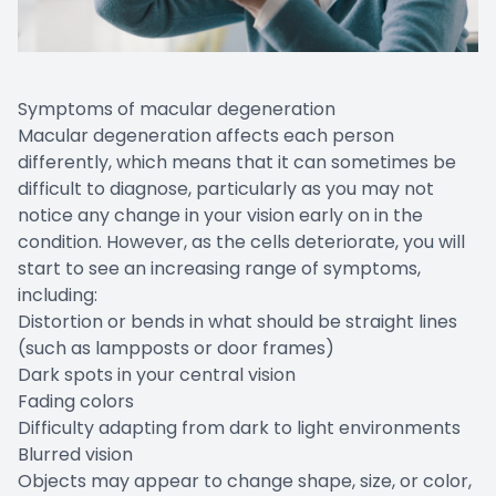
Symptoms of macular degeneration
Macular degeneration affects each person
differently, which means that it can sometimes be
difficult to diagnose, particularly as you may not
notice any change in your vision early on in the
condition. However, as the cells deteriorate, you will
start to see an increasing range of symptoms,
including:
Distortion or bends in what should be straight lines
(such as lampposts or door frames)
Dark spots in your central vision
Fading colors
Difficulty adapting from dark to light environments
Blurred vision
Objects may appear to change shape, size, or color,