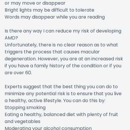
or may move or disappear
Bright lights may be difficult to tolerate
Words may disappear while you are reading
Is there any way I can reduce my risk of developing
AMD?
Unfortunately, there is no clear reason as to what
triggers the process that causes macular
degeneration. However, you are at an increased risk
if you have a family history of the condition or if you
are over 60.
Experts suggest that the best thing you can do to
minimize any potential risk is to ensure that you live
a healthy, active lifestyle. You can do this by:
Stopping smoking
Eating a healthy, balanced diet with plenty of fruit
and vegetables
Moderating your alcohol consumption