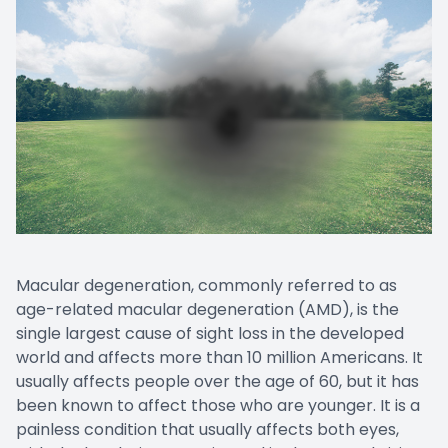
Macular degeneration, commonly referred to as
age-related macular degeneration (AMD), is the
single largest cause of sight loss in the developed
world and affects more than 10 million Americans. It
usually affects people over the age of 60, but it has
been known to affect those who are younger. It is a
painless condition that usually affects both eyes,