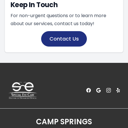
Keep In Touch
For non-urgent questions or to learn more
about our services, contact us today!
Contact Us
CAMP SPRINGS