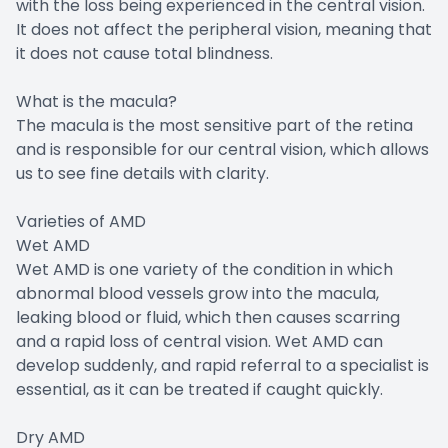
with the loss being experienced in the central vision.
It does not affect the peripheral vision, meaning that
it does not cause total blindness.
What is the macula?
The macula is the most sensitive part of the retina
and is responsible for our central vision, which allows
us to see fine details with clarity.
Varieties of AMD
Wet AMD
Wet AMD is one variety of the condition in which
abnormal blood vessels grow into the macula,
leaking blood or fluid, which then causes scarring
and a rapid loss of central vision. Wet AMD can
develop suddenly, and rapid referral to a specialist is
essential, as it can be treated if caught quickly.
Dry AMD