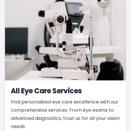
All Eye Care Services
Find personalized eye care excellence with our
comprehensive services. From eye exams to
advanced diagnostics, trust us for all your vision
needs.