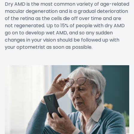
Dry AMD is the most common variety of age-related
macular degeneration and is a gradual deterioration
of the retina as the cells die off over time and are
not regenerated. Up to 15% of people with dry AMD
go on to develop wet AMD, and so any sudden
changes in your vision should be followed up with
your optometrist as soon as possible.