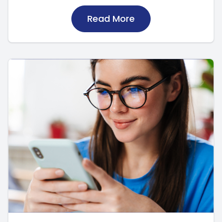
Read More