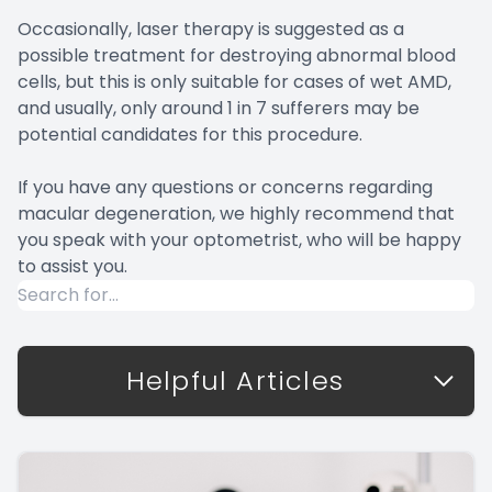
Occasionally, laser therapy is suggested as a
possible treatment for destroying abnormal blood
cells, but this is only suitable for cases of wet AMD,
and usually, only around 1 in 7 sufferers may be
potential candidates for this procedure.
If you have any questions or concerns regarding
macular degeneration, we highly recommend that
you speak with your optometrist, who will be happy
to assist you.
Helpful Articles