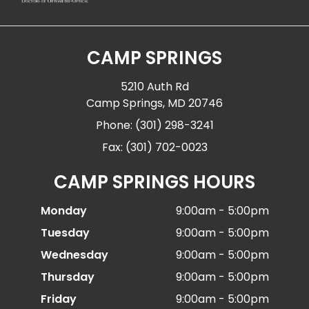
CAMP SPRINGS
5210 Auth Rd
Camp Springs, MD 20746
Phone: (301) 298-3241
Fax: (301) 702-0023
CAMP SPRINGS HOURS
Monday
9:00am - 5:00pm
Tuesday
9:00am - 5:00pm
Wednesday
9:00am - 5:00pm
Thursday
9:00am - 5:00pm
Friday
9:00am - 5:00pm