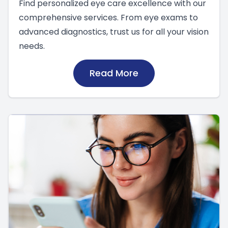
Find personalized eye care excellence with our
comprehensive services. From eye exams to
advanced diagnostics, trust us for all your vision
needs.
Read More