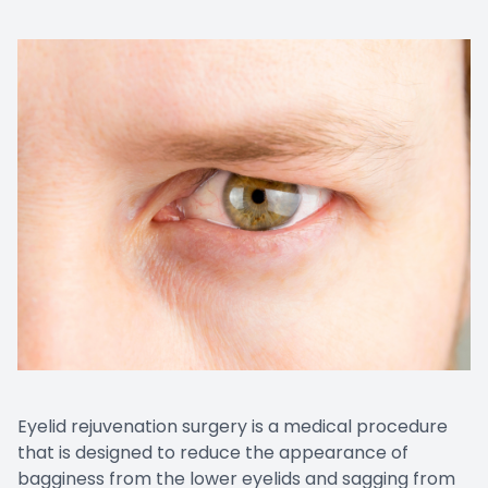
Eyelid rejuvenation surgery is a medical procedure
that is designed to reduce the appearance of
bagginess from the lower eyelids and sagging from