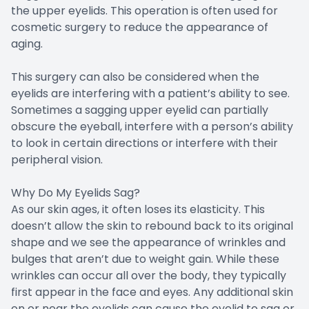
the upper eyelids. This operation is often used for
cosmetic surgery to reduce the appearance of
aging.
This surgery can also be considered when the
eyelids are interfering with a patient’s ability to see.
Sometimes a sagging upper eyelid can partially
obscure the eyeball, interfere with a person’s ability
to look in certain directions or interfere with their
peripheral vision.
Why Do My Eyelids Sag?
As our skin ages, it often loses its elasticity. This
doesn’t allow the skin to rebound back to its original
shape and we see the appearance of wrinkles and
bulges that aren’t due to weight gain. While these
wrinkles can occur all over the body, they typically
first appear in the face and eyes. Any additional skin
on or near the eyelids can cause the eyelid to sag or