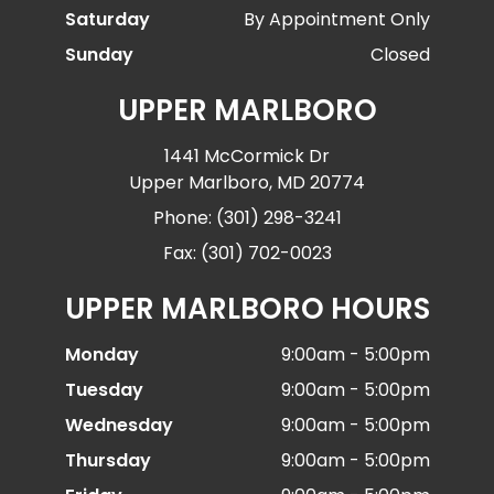
Saturday
By Appointment Only
Sunday
Closed
UPPER MARLBORO
1441 McCormick Dr
Upper Marlboro, MD 20774
Phone: (301) 298-3241
Fax: (301) 702-0023
UPPER MARLBORO HOURS
Monday
9:00am - 5:00pm
Tuesday
9:00am - 5:00pm
Wednesday
9:00am - 5:00pm
Thursday
9:00am - 5:00pm