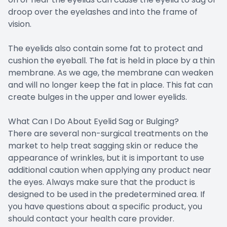
droop over the eyelashes and into the frame of
vision.
The eyelids also contain some fat to protect and
cushion the eyeball. The fat is held in place by a thin
membrane. As we age, the membrane can weaken
and will no longer keep the fat in place. This fat can
create bulges in the upper and lower eyelids.
What Can I Do About Eyelid Sag or Bulging?
There are several non-surgical treatments on the
market to help treat sagging skin or reduce the
appearance of wrinkles, but it is important to use
additional caution when applying any product near
the eyes. Always make sure that the product is
designed to be used in the predetermined area. If
you have questions about a specific product, you
should contact your health care provider.