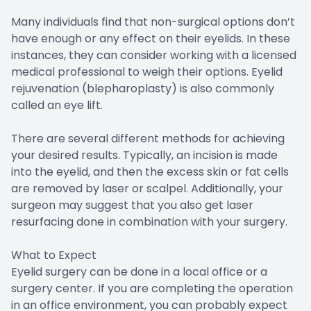
Many individuals find that non-surgical options don’t
have enough or any effect on their eyelids. In these
instances, they can consider working with a licensed
medical professional to weigh their options. Eyelid
rejuvenation (blepharoplasty) is also commonly
called an eye lift.
There are several different methods for achieving
your desired results. Typically, an incision is made
into the eyelid, and then the excess skin or fat cells
are removed by laser or scalpel. Additionally, your
surgeon may suggest that you also get laser
resurfacing done in combination with your surgery.
What to Expect
Eyelid surgery can be done in a local office or a
surgery center. If you are completing the operation
in an office environment, you can probably expect