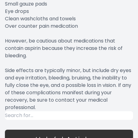
Small gauze pads
Eye drops
Clean washcloths and towels
Over counter pain medication
However, be cautious about medications that
contain aspirin because they increase the risk of
bleeding.
Side effects are typically minor, but include dry eyes
and eye irritation, bleeding, bruising, the inability to
fully close the eye, and a possible loss in vision. If any
of these complications manifest during your
recovery, be sure to contact your medical
professional.