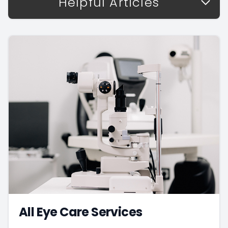
Helpful Articles
All Eye Care Services