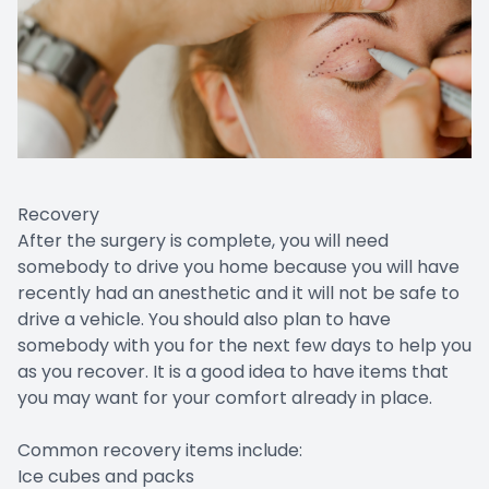
Recovery
After the surgery is complete, you will need
somebody to drive you home because you will have
recently had an anesthetic and it will not be safe to
drive a vehicle. You should also plan to have
somebody with you for the next few days to help you
as you recover. It is a good idea to have items that
you may want for your comfort already in place.
Common recovery items include:
Ice cubes and packs