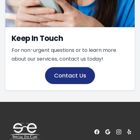
Keep In Touch
For non-urgent questions or to learn more
about our services, contact us today!
Contact Us