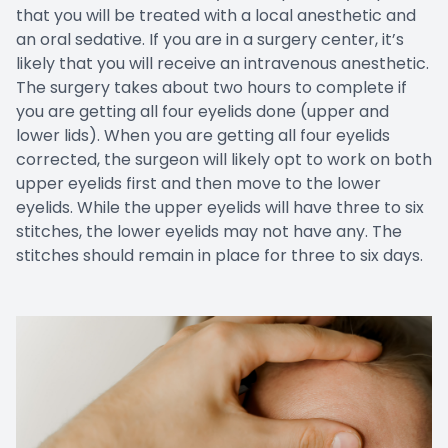
that you will be treated with a local anesthetic and
an oral sedative. If you are in a surgery center, it’s
likely that you will receive an intravenous anesthetic.
The surgery takes about two hours to complete if
you are getting all four eyelids done (upper and
lower lids). When you are getting all four eyelids
corrected, the surgeon will likely opt to work on both
upper eyelids first and then move to the lower
eyelids. While the upper eyelids will have three to six
stitches, the lower eyelids may not have any. The
stitches should remain in place for three to six days.