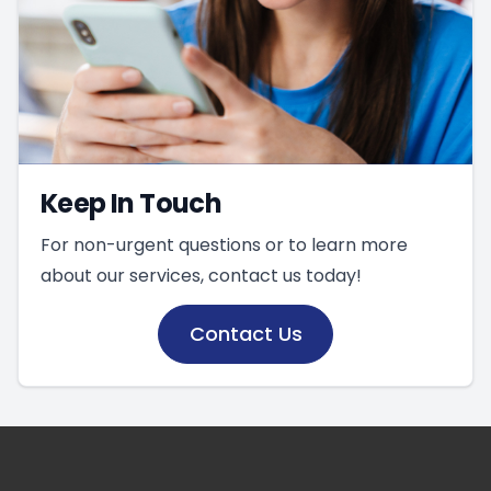
Keep In Touch
For non-urgent questions or to learn more
about our services, contact us today!
Contact Us