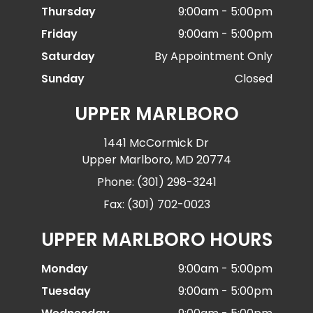
Thursday
9:00am - 5:00pm
Friday
9:00am - 5:00pm
Saturday
By Appointment Only
Sunday
Closed
UPPER MARLBORO
1441 McCormick Dr
Upper Marlboro, MD 20774
Phone: (301) 298-3241
Fax: (301) 702-0023
UPPER MARLBORO HOURS
Monday
9:00am - 5:00pm
Tuesday
9:00am - 5:00pm