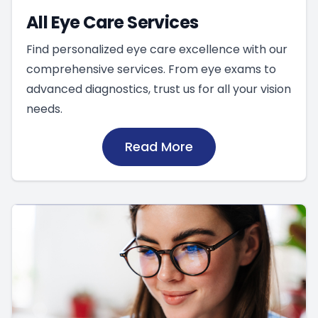
All Eye Care Services
Find personalized eye care excellence with our
comprehensive services. From eye exams to
advanced diagnostics, trust us for all your vision
needs.
Read More