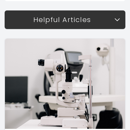
Helpful Articles