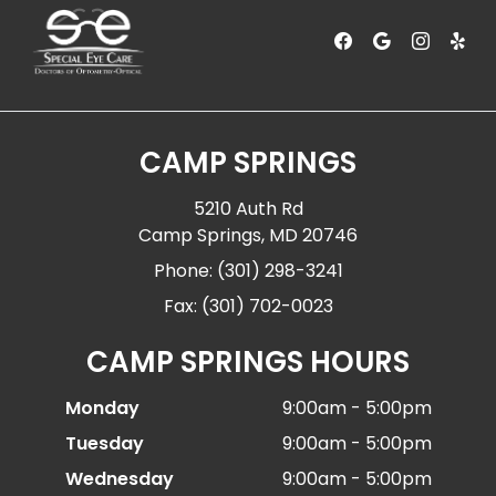
CAMP SPRINGS
5210 Auth Rd
Camp Springs, MD 20746
Phone: (301) 298-3241
Fax: (301) 702-0023
CAMP SPRINGS HOURS
Monday
9:00am - 5:00pm
Tuesday
9:00am - 5:00pm
Wednesday
9:00am - 5:00pm