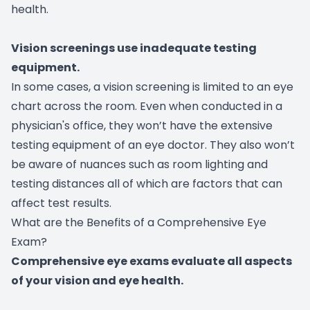
health.
Vision screenings use inadequate testing
equipment.
In some cases, a vision screening is limited to an eye
chart across the room. Even when conducted in a
physician's office, they won’t have the extensive
testing equipment of an eye doctor. They also won’t
be aware of nuances such as room lighting and
testing distances all of which are factors that can
affect test results.
What are the Benefits of a Comprehensive Eye
Exam?
Comprehensive eye exams evaluate all aspects
of your vision and eye health.