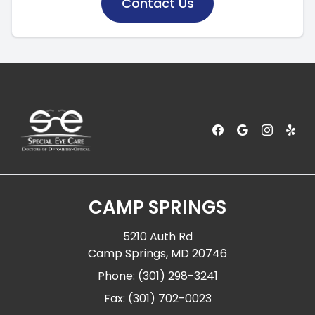
Contact Us
CAMP SPRINGS
5210 Auth Rd
Camp Springs, MD 20746
Phone: (301) 298-3241
Fax: (301) 702-0023