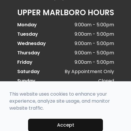
UPPER MARLBORO HOURS
Monday
9:00am - 5:00pm
Tuesday
9:00am - 5:00pm
Wednesday
9:00am - 5:00pm
Thursday
9:00am - 5:00pm
Friday
9:00am - 5:00pm
Saturday
By Appointment Only
Sunday
Closed
This website uses cookies to enhance your
© 2026 Special Eye Care. All rights Reserved -
experience, analyze site usage, and monitor
Accessibility Statement
-
Privacy Policy
-
Sitemap
website traffic.
Managed and Designed by
Accept