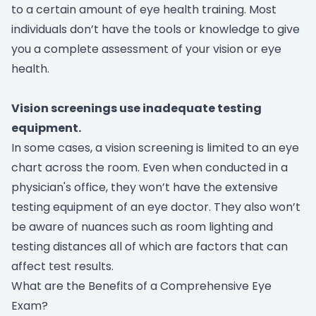
to a certain amount of eye health training. Most
individuals don’t have the tools or knowledge to give
you a complete assessment of your vision or eye
health.
Vision screenings use inadequate testing
equipment.
In some cases, a vision screening is limited to an eye
chart across the room. Even when conducted in a
physician's office, they won’t have the extensive
testing equipment of an eye doctor. They also won’t
be aware of nuances such as room lighting and
testing distances all of which are factors that can
affect test results.
What are the Benefits of a Comprehensive Eye
Exam?