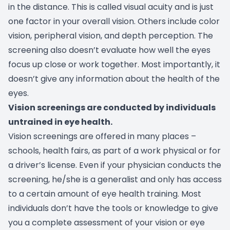
in the distance. This is called visual acuity and is just
one factor in your overall vision. Others include color
vision, peripheral vision, and depth perception. The
screening also doesn’t evaluate how well the eyes
focus up close or work together. Most importantly, it
doesn’t give any information about the health of the
eyes.
Vision screenings are conducted by individuals
untrained in eye health.
Vision screenings are offered in many places –
schools, health fairs, as part of a work physical or for
a driver’s license. Even if your physician conducts the
screening, he/she is a generalist and only has access
to a certain amount of eye health training. Most
individuals don’t have the tools or knowledge to give
you a complete assessment of your vision or eye