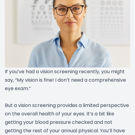
If you’ve had a vision screening recently, you might
say, “My vision is fine! I don’t need a comprehensive
eye exam.”
But a vision screening provides a limited perspective
on the overall health of your eyes. It’s a bit like
getting your blood pressure checked and not
getting the rest of your annual physical. You’ll have