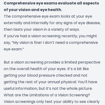
Comprehensive eye exams evaluate all aspects
of your vision and eye health.
The comprehensive eye exam looks at your eye
externally and internally for any signs of eye disease,
then tests your vision in a variety of ways.
If you’ve had a vision screening recently, you might
say, “My vision is fine! I don’t need a comprehensive
eye exam.”
But a vision screening provides a limited perspective
on the overall health of your eyes. It’s a bit like
getting your blood pressure checked and not
getting the rest of your annual physical. You’ll have
useful information, but it’s not the whole picture.
What are the Limitations of a Vision Screening?
Vision screenings only test your ability to see clearly