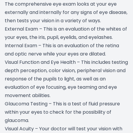
The comprehensive eye exam looks at your eye
externally and internally for any signs of eye disease,
then tests your vision in a variety of ways.
External Exam – This is an evaluation of the whites of
your eyes, the iris, pupil, eyelids, and eyelashes.
Internal Exam – This is an evaluation of the retina
and optic nerve while your eyes are dilated.
Visual Function and Eye Health – This includes testing
depth perception, color vision, peripheral vision and
response of the pupils to light, as well as an
evaluation of eye focusing, eye teaming and eye
movement abilities.
Glaucoma Testing – This is a test of fluid pressure
within your eyes to check for the possibility of
glaucoma.
Visual Acuity – Your doctor will test your vision with