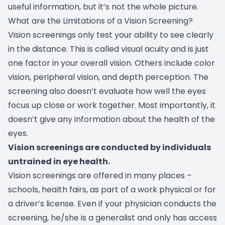
useful information, but it’s not the whole picture.
What are the Limitations of a Vision Screening?
Vision screenings only test your ability to see clearly
in the distance. This is called visual acuity and is just
one factor in your overall vision. Others include color
vision, peripheral vision, and depth perception. The
screening also doesn’t evaluate how well the eyes
focus up close or work together. Most importantly, it
doesn’t give any information about the health of the
eyes.
Vision screenings are conducted by individuals
untrained in eye health.
Vision screenings are offered in many places –
schools, health fairs, as part of a work physical or for
a driver’s license. Even if your physician conducts the
screening, he/she is a generalist and only has access