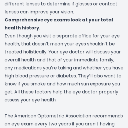
different lenses to determine if glasses or contact
lenses can improve your vision.
Comprehensive eye exams look at your total
health history.
Even though you visit a separate office for your eye
health, that doesn’t mean your eyes shouldn’t be
treated holistically. Your eye doctor will discuss your
overall health and that of your immediate family,
any medications you’re taking and whether you have
high blood pressure or diabetes. They’ll also want to
know if you smoke and how much sun exposure you
get. All these factors help the eye doctor properly
assess your eye health.
The American Optometric Association recommends
an eye exam every two years if you aren’t having