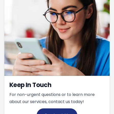
Keep In Touch
For non-urgent questions or to learn more
about our services, contact us today!