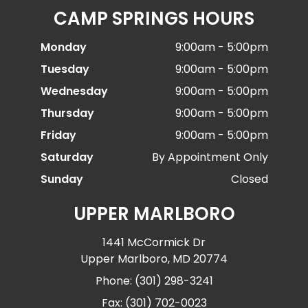
CAMP SPRINGS HOURS
Monday
9:00am - 5:00pm
Tuesday
9:00am - 5:00pm
Wednesday
9:00am - 5:00pm
Thursday
9:00am - 5:00pm
Friday
9:00am - 5:00pm
Saturday
By Appointment Only
Sunday
Closed
UPPER MARLBORO
1441 McCormick Dr
Upper Marlboro, MD 20774
Phone: (301) 298-3241
Fax: (301) 702-0023