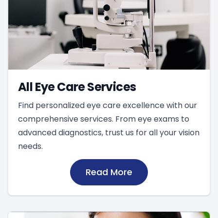
All Eye Care Services
Find personalized eye care excellence with our
comprehensive services. From eye exams to
advanced diagnostics, trust us for all your vision
needs.
Read More