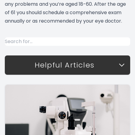
any problems and you’re aged 18-60. After the age
of 61 you should schedule a comprehensive exam
annually or as recommended by your eye doctor.
Helpful Articles