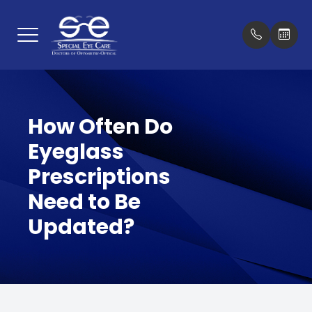
Menu
Home
Our Prac
New Pat
How Often Do
About
Meet Th
Insuran
Eyeglass
Services
Testimon
Prescriptions
Optical Boutique
Promoti
Need to Be
Updated?
Patient Center
Blog
Contact Us