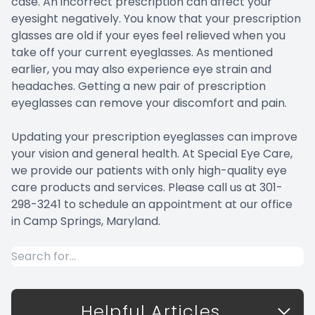
case. An incorrect prescription can affect your
eyesight negatively. You know that your prescription
glasses are old if your eyes feel relieved when you
take off your current eyeglasses. As mentioned
earlier, you may also experience eye strain and
headaches. Getting a new pair of prescription
eyeglasses can remove your discomfort and pain.
Updating your prescription eyeglasses can improve
your vision and general health. At Special Eye Care,
we provide our patients with only high-quality eye
care products and services. Please call us at 301-
298-3241 to schedule an appointment at our office
in Camp Springs, Maryland.
Helpful Articles