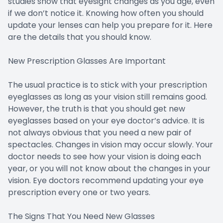
studies show that eyesight changes as you age, even
if we don’t notice it. Knowing how often you should
update your lenses can help you prepare for it. Here
are the details that you should know.
New Prescription Glasses Are Important
The usual practice is to stick with your prescription
eyeglasses as long as your vision still remains good.
However, the truth is that you should get new
eyeglasses based on your eye doctor’s advice. It is
not always obvious that you need a new pair of
spectacles. Changes in vision may occur slowly. Your
doctor needs to see how your vision is doing each
year, or you will not know about the changes in your
vision. Eye doctors recommend updating your eye
prescription every one or two years.
The Signs That You Need New Glasses