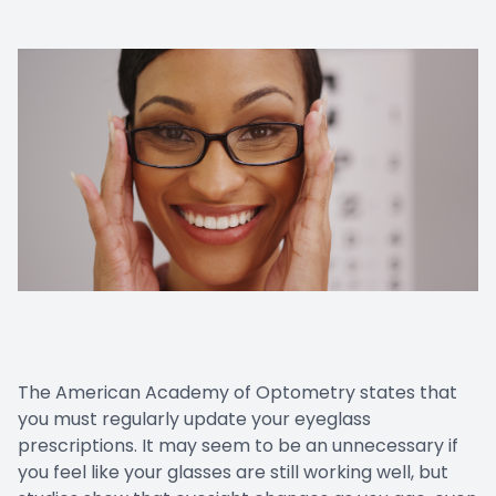
The American Academy of Optometry states that
you must regularly update your eyeglass
prescriptions. It may seem to be an unnecessary if
you feel like your glasses are still working well, but