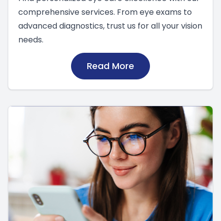
comprehensive services. From eye exams to
advanced diagnostics, trust us for all your vision
needs.
Read More