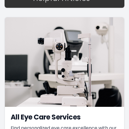
All Eye Care Services
Find personalized eye care excellence with our