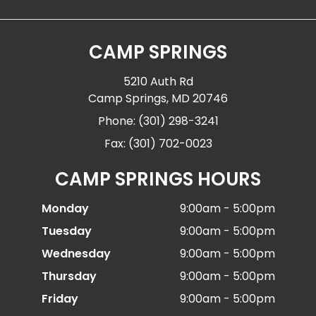
CAMP SPRINGS
5210 Auth Rd
Camp Springs, MD 20746
Phone: (301) 298-3241
Fax: (301) 702-0023
CAMP SPRINGS HOURS
Monday
9:00am - 5:00pm
Tuesday
9:00am - 5:00pm
Wednesday
9:00am - 5:00pm
Thursday
9:00am - 5:00pm
Friday
9:00am - 5:00pm