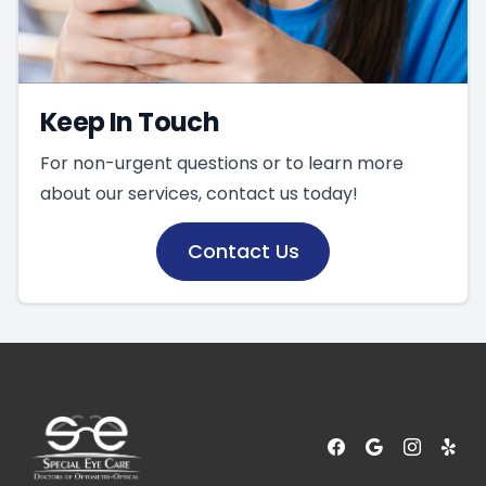
Keep In Touch
For non-urgent questions or to learn more
about our services, contact us today!
Contact Us