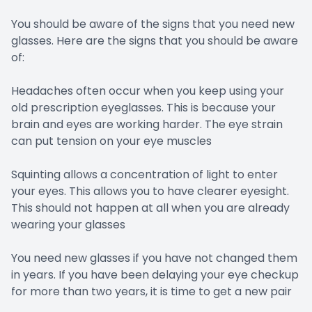
You should be aware of the signs that you need new
glasses. Here are the signs that you should be aware
of:
Headaches often occur when you keep using your
old prescription eyeglasses. This is because your
brain and eyes are working harder. The eye strain
can put tension on your eye muscles
Squinting allows a concentration of light to enter
your eyes. This allows you to have clearer eyesight.
This should not happen at all when you are already
wearing your glasses
You need new glasses if you have not changed them
in years. If you have been delaying your eye checkup
for more than two years, it is time to get a new pair