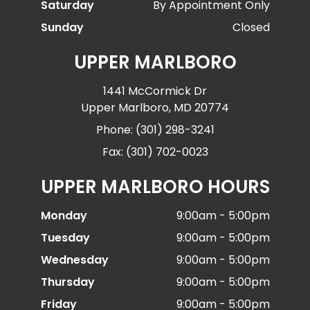
Saturday
By Appointment Only
Sunday
Closed
UPPER MARLBORO
1441 McCormick Dr
Upper Marlboro, MD 20774
Phone: (301) 298-3241
Fax: (301) 702-0023
UPPER MARLBORO HOURS
Monday
9:00am - 5:00pm
Tuesday
9:00am - 5:00pm
Wednesday
9:00am - 5:00pm
Thursday
9:00am - 5:00pm
Friday
9:00am - 5:00pm