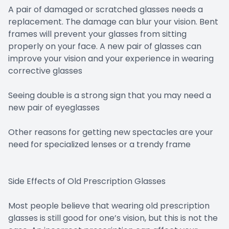
A pair of damaged or scratched glasses needs a
replacement. The damage can blur your vision. Bent
frames will prevent your glasses from sitting
properly on your face. A new pair of glasses can
improve your vision and your experience in wearing
corrective glasses
Seeing double is a strong sign that you may need a
new pair of eyeglasses
Other reasons for getting new spectacles are your
need for specialized lenses or a trendy frame
Side Effects of Old Prescription Glasses
Most people believe that wearing old prescription
glasses is still good for one’s vision, but this is not the