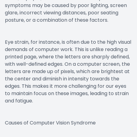
symptoms may be caused by poor lighting, screen
glare, incorrect viewing distances, poor seating
posture, or a combination of these factors.
Eye strain, for instance, is often due to the high visual
demands of computer work. This is unlike reading a
printed page, where the letters are sharply defined,
with well-defined edges. On a computer screen, the
letters are made up of pixels, which are brightest at
the center and diminish in intensity towards the
edges. This makes it more challenging for our eyes
to maintain focus on these images, leading to strain
and fatigue.
Causes of Computer Vision Syndrome