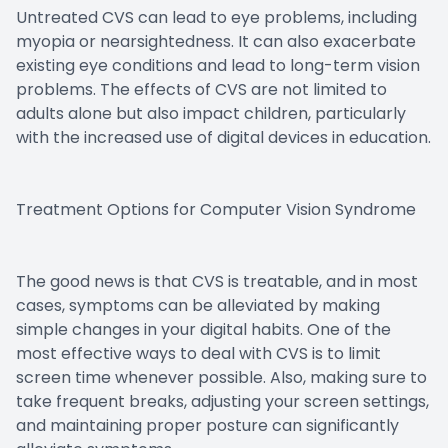
Untreated CVS can lead to eye problems, including
myopia or nearsightedness. It can also exacerbate
existing eye conditions and lead to long-term vision
problems. The effects of CVS are not limited to
adults alone but also impact children, particularly
with the increased use of digital devices in education.
Treatment Options for Computer Vision Syndrome
The good news is that CVS is treatable, and in most
cases, symptoms can be alleviated by making
simple changes in your digital habits. One of the
most effective ways to deal with CVS is to limit
screen time whenever possible. Also, making sure to
take frequent breaks, adjusting your screen settings,
and maintaining proper posture can significantly