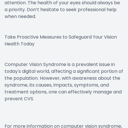
attention. The health of your eyes should always be
a priority. Don’t hesitate to seek professional help
when needed.
Take Proactive Measures to Safeguard Your Vision
Health Today
Computer Vision Syndrome is a prevalent issue in
today's digital world, affecting a significant portion of
the population. However, with awareness about the
syndrome, its causes, impacts, symptoms, and
treatment options, one can effectively manage and
prevent CVS.
For more information on computer vision syndrome,