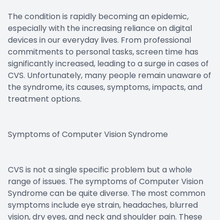
The condition is rapidly becoming an epidemic,
especially with the increasing reliance on digital
devices in our everyday lives. From professional
commitments to personal tasks, screen time has
significantly increased, leading to a surge in cases of
CVS. Unfortunately, many people remain unaware of
the syndrome, its causes, symptoms, impacts, and
treatment options.
Symptoms of Computer Vision Syndrome
CVS is not a single specific problem but a whole
range of issues. The symptoms of Computer Vision
Syndrome can be quite diverse. The most common
symptoms include eye strain, headaches, blurred
vision, dry eyes, and neck and shoulder pain. These