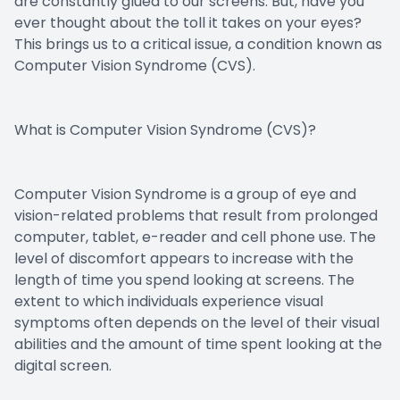
are constantly glued to our screens. But, have you
ever thought about the toll it takes on your eyes?
This brings us to a critical issue, a condition known as
Computer Vision Syndrome (CVS).
What is Computer Vision Syndrome (CVS)?
Computer Vision Syndrome is a group of eye and
vision-related problems that result from prolonged
computer, tablet, e-reader and cell phone use. The
level of discomfort appears to increase with the
length of time you spend looking at screens. The
extent to which individuals experience visual
symptoms often depends on the level of their visual
abilities and the amount of time spent looking at the
digital screen.