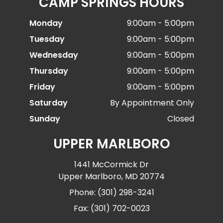
CAMP SPRINGS HOURS
Monday
9:00am - 5:00pm
Tuesday
9:00am - 5:00pm
Wednesday
9:00am - 5:00pm
Thursday
9:00am - 5:00pm
Friday
9:00am - 5:00pm
Saturday
By Appointment Only
Sunday
Closed
UPPER MARLBORO
1441 McCormick Dr
Upper Marlboro, MD 20774
Phone: (301) 298-3241
Fax: (301) 702-0023