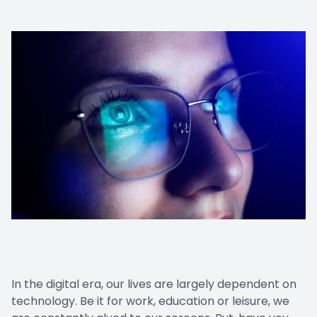
In the digital era, our lives are largely dependent on
technology. Be it for work, education or leisure, we