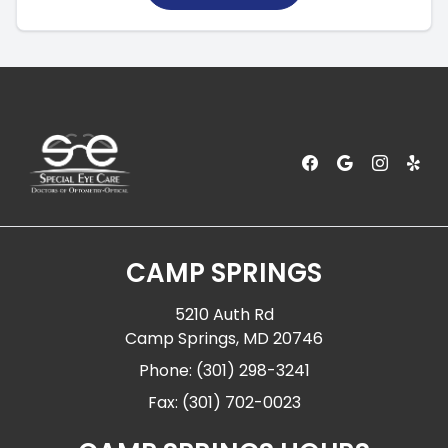
CAMP SPRINGS
5210 Auth Rd
Camp Springs, MD 20746
Phone: (301) 298-3241
Fax: (301) 702-0023