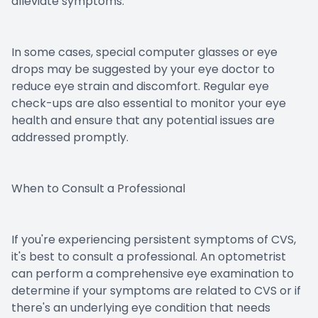
alleviate symptoms.
In some cases, special computer glasses or eye
drops may be suggested by your eye doctor to
reduce eye strain and discomfort. Regular eye
check-ups are also essential to monitor your eye
health and ensure that any potential issues are
addressed promptly.
When to Consult a Professional
If you're experiencing persistent symptoms of CVS,
it's best to consult a professional. An optometrist
can perform a comprehensive eye examination to
determine if your symptoms are related to CVS or if
there's an underlying eye condition that needs