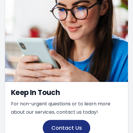
Keep In Touch
For non-urgent questions or to learn more
about our services, contact us today!
Contact Us