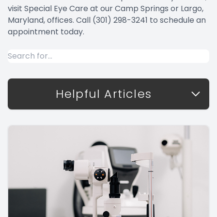
visit Special Eye Care at our Camp Springs or Largo,
Maryland, offices. Call (301) 298-3241 to schedule an
appointment today.
Helpful Articles