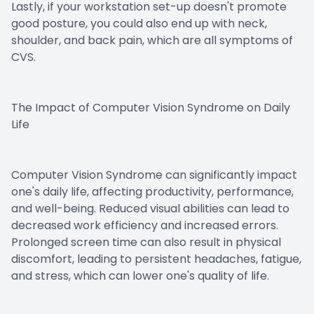
Lastly, if your workstation set-up doesn't promote
good posture, you could also end up with neck,
shoulder, and back pain, which are all symptoms of
CVS.
The Impact of Computer Vision Syndrome on Daily
Life
Computer Vision Syndrome can significantly impact
one's daily life, affecting productivity, performance,
and well-being. Reduced visual abilities can lead to
decreased work efficiency and increased errors.
Prolonged screen time can also result in physical
discomfort, leading to persistent headaches, fatigue,
and stress, which can lower one's quality of life.