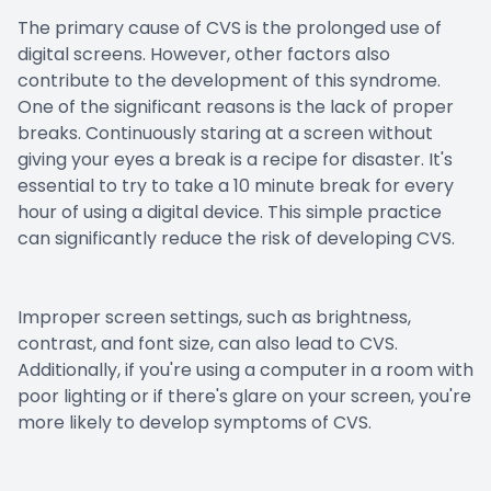
The primary cause of CVS is the prolonged use of
digital screens. However, other factors also
contribute to the development of this syndrome.
One of the significant reasons is the lack of proper
breaks. Continuously staring at a screen without
giving your eyes a break is a recipe for disaster. It's
essential to try to take a 10 minute break for every
hour of using a digital device. This simple practice
can significantly reduce the risk of developing CVS.
Improper screen settings, such as brightness,
contrast, and font size, can also lead to CVS.
Additionally, if you're using a computer in a room with
poor lighting or if there's glare on your screen, you're
more likely to develop symptoms of CVS.