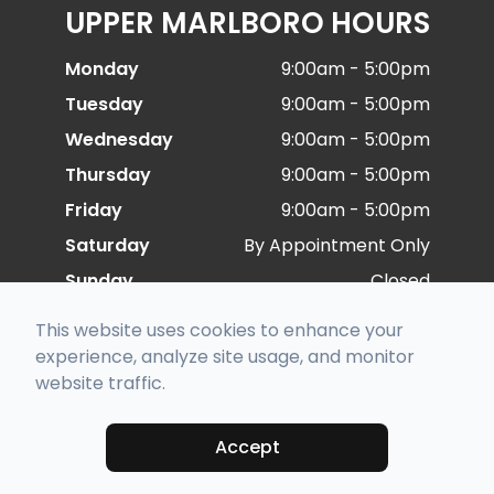
UPPER MARLBORO HOURS
Monday
9:00am - 5:00pm
Tuesday
9:00am - 5:00pm
Wednesday
9:00am - 5:00pm
Thursday
9:00am - 5:00pm
Friday
9:00am - 5:00pm
Saturday
By Appointment Only
Sunday
Closed
This website uses cookies to enhance your
© 2026 Special Eye Care. All rights Reserved -
experience, analyze site usage, and monitor
Accessibility Statement
-
Privacy Policy
-
Sitemap
website traffic.
Managed and Designed by
Accept