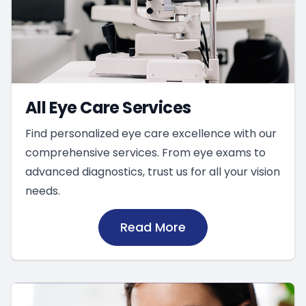
All Eye Care Services
Find personalized eye care excellence with our
comprehensive services. From eye exams to
advanced diagnostics, trust us for all your vision
needs.
Read More