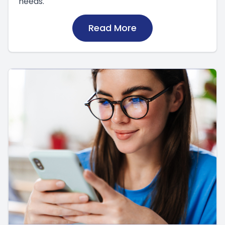
needs.
Read More