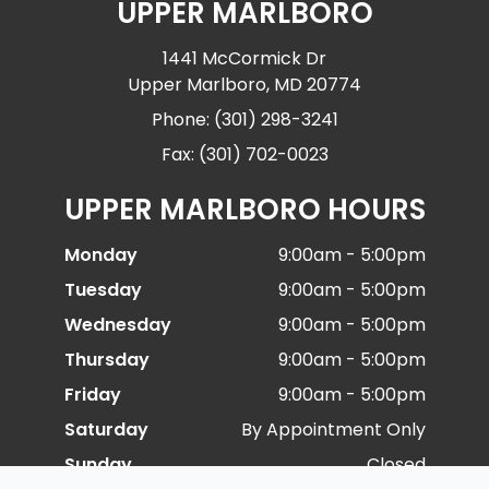
UPPER MARLBORO
1441 McCormick Dr
Upper Marlboro, MD 20774
Phone: (301) 298-3241
Fax: (301) 702-0023
UPPER MARLBORO HOURS
Monday
9:00am - 5:00pm
Tuesday
9:00am - 5:00pm
Wednesday
9:00am - 5:00pm
Thursday
9:00am - 5:00pm
Friday
9:00am - 5:00pm
Saturday
By Appointment Only
Sunday
Closed