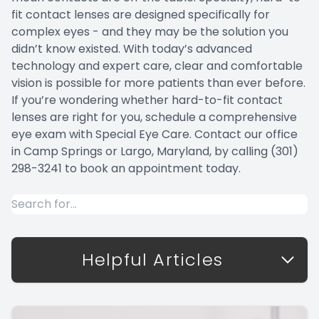
fit contact lenses are designed specifically for
complex eyes - and they may be the solution you
didn’t know existed. With today’s advanced
technology and expert care, clear and comfortable
vision is possible for more patients than ever before.
If you’re wondering whether hard-to-fit contact
lenses are right for you, schedule a comprehensive
eye exam with Special Eye Care. Contact our office
in Camp Springs or Largo, Maryland, by calling (301)
298-3241 to book an appointment today.
Helpful Articles