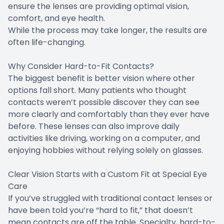
ensure the lenses are providing optimal vision,
comfort, and eye health.
While the process may take longer, the results are
often life-changing.
Why Consider Hard-to-Fit Contacts?
The biggest benefit is better vision where other
options fall short. Many patients who thought
contacts weren’t possible discover they can see
more clearly and comfortably than they ever have
before. These lenses can also improve daily
activities like driving, working on a computer, and
enjoying hobbies without relying solely on glasses.
Clear Vision Starts with a Custom Fit at Special Eye
Care
If you’ve struggled with traditional contact lenses or
have been told you’re “hard to fit,” that doesn’t
mean contacts are off the table. Specialty, hard-to-