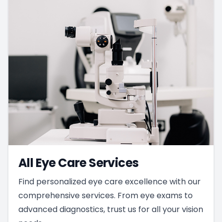
All Eye Care Services
Find personalized eye care excellence with our
comprehensive services. From eye exams to
advanced diagnostics, trust us for all your vision