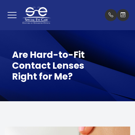
Menu
Home
Our Prac
New Pat
Are Hard-to-Fit
About
Meet Th
Insuran
Contact Lenses
Services
Testimon
Right for Me?
Optical Boutique
Promoti
Patient Center
Blog
Contact Us