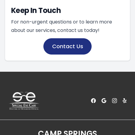
Keep In Touch
For non-urgent questions or to learn more
about our services, contact us today!
Contact Us
CAMP SPRINGS