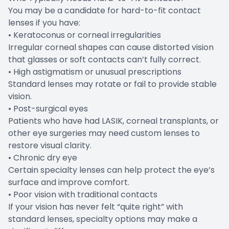
You may be a candidate for hard-to-fit contact
lenses if you have:
• Keratoconus or corneal irregularities
Irregular corneal shapes can cause distorted vision
that glasses or soft contacts can’t fully correct.
• High astigmatism or unusual prescriptions
Standard lenses may rotate or fail to provide stable
vision.
• Post-surgical eyes
Patients who have had LASIK, corneal transplants, or
other eye surgeries may need custom lenses to
restore visual clarity.
• Chronic dry eye
Certain specialty lenses can help protect the eye’s
surface and improve comfort.
• Poor vision with traditional contacts
If your vision has never felt “quite right” with
standard lenses, specialty options may make a