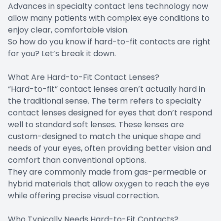
Advances in specialty contact lens technology now
allow many patients with complex eye conditions to
enjoy clear, comfortable vision.
So how do you know if hard-to-fit contacts are right
for you? Let’s break it down.
What Are Hard-to-Fit Contact Lenses?
“Hard-to-fit” contact lenses aren’t actually hard in
the traditional sense. The term refers to specialty
contact lenses designed for eyes that don’t respond
well to standard soft lenses. These lenses are
custom-designed to match the unique shape and
needs of your eyes, often providing better vision and
comfort than conventional options.
They are commonly made from gas-permeable or
hybrid materials that allow oxygen to reach the eye
while offering precise visual correction.
Who Typically Needs Hard-to-Fit Contacts?