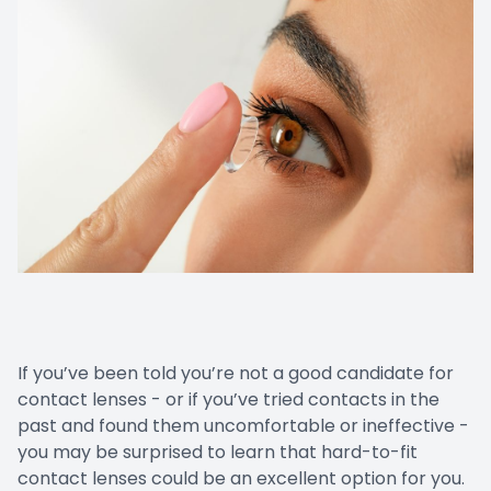
If you’ve been told you’re not a good candidate for
contact lenses - or if you’ve tried contacts in the
past and found them uncomfortable or ineffective -
you may be surprised to learn that hard-to-fit
contact lenses could be an excellent option for you.