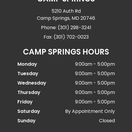
5210 Auth Rd
Camp Springs, MD 20746
Phone: (301) 298-3241
Fax: (301) 702-0023
CAMP SPRINGS HOURS
Monday
9:00am - 5:00pm
Tuesday
9:00am - 5:00pm
Wednesday
9:00am - 5:00pm
Thursday
9:00am - 5:00pm
Friday
9:00am - 5:00pm
Saturday
By Appointment Only
Sunday
Closed