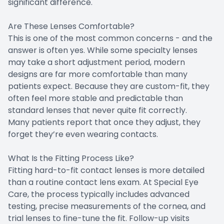
significant difference.
Are These Lenses Comfortable?
This is one of the most common concerns - and the
answer is often yes. While some specialty lenses
may take a short adjustment period, modern
designs are far more comfortable than many
patients expect. Because they are custom-fit, they
often feel more stable and predictable than
standard lenses that never quite fit correctly.
Many patients report that once they adjust, they
forget they’re even wearing contacts.
What Is the Fitting Process Like?
Fitting hard-to-fit contact lenses is more detailed
than a routine contact lens exam. At Special Eye
Care, the process typically includes advanced
testing, precise measurements of the cornea, and
trial lenses to fine-tune the fit. Follow-up visits