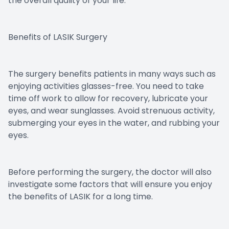
the overall quality of your life.
Benefits of LASIK Surgery
The surgery benefits patients in many ways such as
enjoying activities glasses-free. You need to take
time off work to allow for recovery, lubricate your
eyes, and wear sunglasses. Avoid strenuous activity,
submerging your eyes in the water, and rubbing your
eyes.
Before performing the surgery, the doctor will also
investigate some factors that will ensure you enjoy
the benefits of LASIK for a long time.