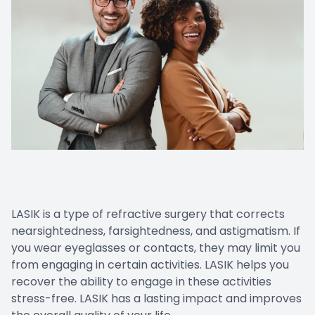
LASIK is a type of refractive surgery that corrects
nearsightedness, farsightedness, and astigmatism. If
you wear eyeglasses or contacts, they may limit you
from engaging in certain activities. LASIK helps you
recover the ability to engage in these activities
stress-free. LASIK has a lasting impact and improves