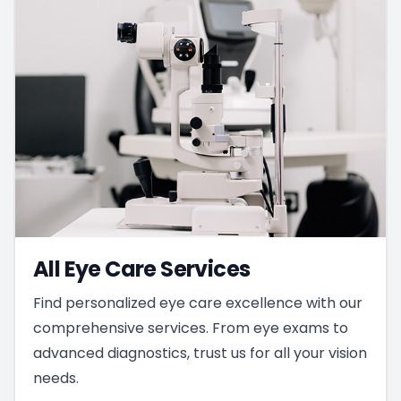
All Eye Care Services
Find personalized eye care excellence with our
comprehensive services. From eye exams to
advanced diagnostics, trust us for all your vision
needs.