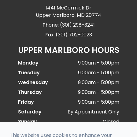
1441 McCormick Dr
Upper Marlboro, MD 20774
Phone: (301) 298-3241
Fax: (301) 702-0023
UPPER MARLBORO HOURS
Monday
9:00am - 5:00pm
Tuesday
9:00am - 5:00pm
Wednesday
9:00am - 5:00pm
Thursday
9:00am - 5:00pm
Friday
9:00am - 5:00pm
Saturday
By Appointment Only
Sunday
Closed
This website uses cookies to enhance your