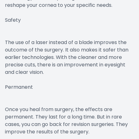
reshape your cornea to your specific needs.
Safety
The use of a laser instead of a blade improves the
outcome of the surgery. It also makes it safer than
earlier technologies. With the cleaner and more
precise cuts, there is an improvement in eyesight
and clear vision.
Permanent
Once you heal from surgery, the effects are
permanent. They last for a long time. But in rare
cases, you can go back for revision surgeries. They
improve the results of the surgery.