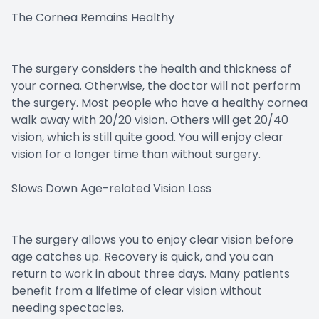
The Cornea Remains Healthy
The surgery considers the health and thickness of
your cornea. Otherwise, the doctor will not perform
the surgery. Most people who have a healthy cornea
walk away with 20/20 vision. Others will get 20/40
vision, which is still quite good. You will enjoy clear
vision for a longer time than without surgery.
Slows Down Age-related Vision Loss
The surgery allows you to enjoy clear vision before
age catches up. Recovery is quick, and you can
return to work in about three days. Many patients
benefit from a lifetime of clear vision without
needing spectacles.