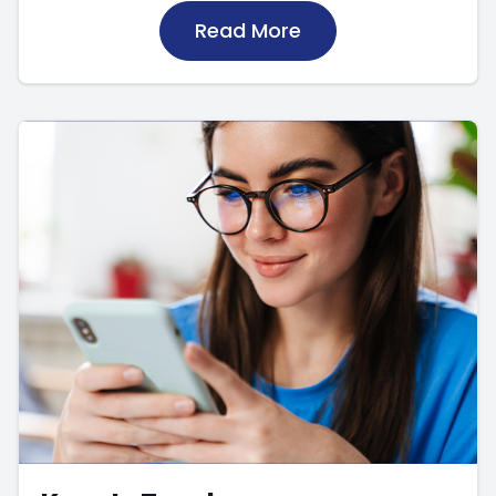
Read More