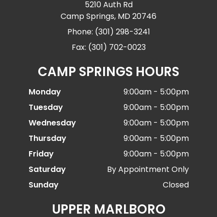
5210 Auth Rd
Camp Springs, MD 20746
Phone: (301) 298-3241
Fax: (301) 702-0023
CAMP SPRINGS HOURS
Monday
9:00am - 5:00pm
Tuesday
9:00am - 5:00pm
Wednesday
9:00am - 5:00pm
Thursday
9:00am - 5:00pm
Friday
9:00am - 5:00pm
Saturday
By Appointment Only
Sunday
Closed
UPPER MARLBORO