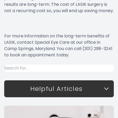
results are long-term. The cost of LASIK surgery is
not a recurring cost so, you will end up saving money.
For more information on the long-term benefits of
LASIK, contact Special Eye Care at our office in
Camp Springs, Maryland. You can call (301) 298-3241
to book an appointment today.
Helpful Articles