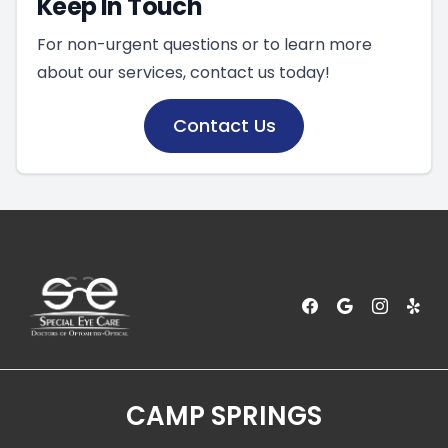
Keep In Touch
For non-urgent questions or to learn more
about our services, contact us today!
Contact Us
CAMP SPRINGS