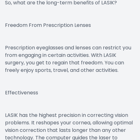
So, what are the long-term benefits of LASIK?
Freedom From Prescription Lenses
Prescription eyeglasses and lenses can restrict you
from engaging in certain activities. With LASIK
surgery, you get to regain that freedom. You can
freely enjoy sports, travel, and other activities.
Effectiveness
LASIK has the highest precision in correcting vision
problems. It reshapes your cornea, allowing optimal
vision correction that lasts longer than any other
technology. The computer guides the laser to