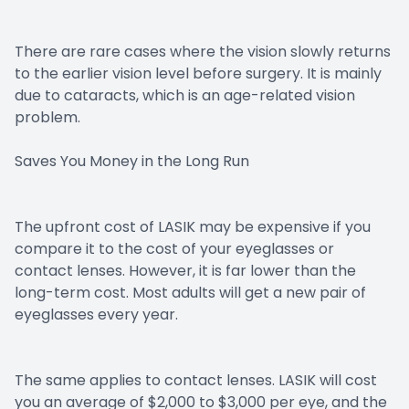
There are rare cases where the vision slowly returns
to the earlier vision level before surgery. It is mainly
due to cataracts, which is an age-related vision
problem.
Saves You Money in the Long Run
The upfront cost of LASIK may be expensive if you
compare it to the cost of your eyeglasses or
contact lenses. However, it is far lower than the
long-term cost. Most adults will get a new pair of
eyeglasses every year.
The same applies to contact lenses. LASIK will cost
you an average of $2,000 to $3,000 per eye, and the