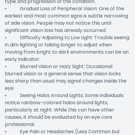
type and progression of the condition.
• Gradual Loss of Peripheral Vision: One of the
earliest and most common signs is subtle narrowing
of side vision. People may not notice this until
significant vision loss has already occurred.
• Difficulty Adjusting to Low Light: Trouble seeing
in dim lighting or taking longer to adjust when
moving from bright to dark environments can be an
early indicator.
• Blurred Vision or Hazy Sight: Occasional
blurred vision or a general sense that vision looks
less sharp than usual may signal changes inside the
eye.
• Seeing Halos Around Lights: Some individuals
notice rainbow-colored halos around lights,
particularly at night. While this can have other
causes, it should be evaluated by an eye care
professional.
• Eye Pain or Headaches (Less Common but