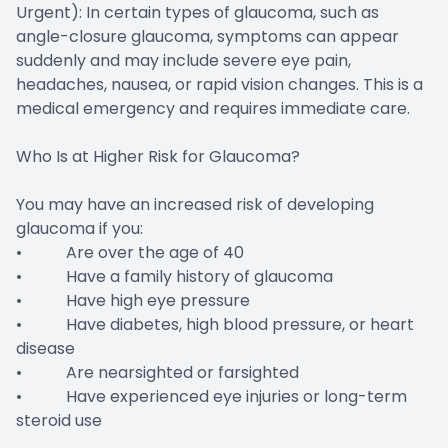
Urgent): In certain types of glaucoma, such as
angle-closure glaucoma, symptoms can appear
suddenly and may include severe eye pain,
headaches, nausea, or rapid vision changes. This is a
medical emergency and requires immediate care.
Who Is at Higher Risk for Glaucoma?
You may have an increased risk of developing
glaucoma if you:
• Are over the age of 40
• Have a family history of glaucoma
• Have high eye pressure
• Have diabetes, high blood pressure, or heart
disease
• Are nearsighted or farsighted
• Have experienced eye injuries or long-term
steroid use