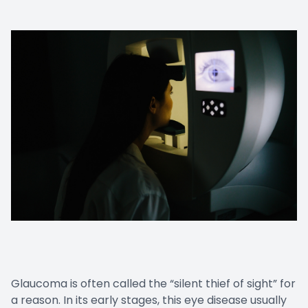
Glaucoma is often called the “silent thief of sight” for
a reason. In its early stages, this eye disease usually