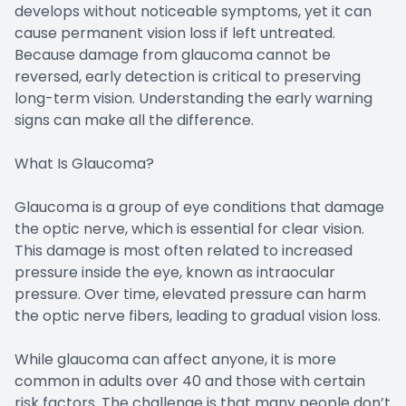
develops without noticeable symptoms, yet it can
cause permanent vision loss if left untreated.
Because damage from glaucoma cannot be
reversed, early detection is critical to preserving
long-term vision. Understanding the early warning
signs can make all the difference.
What Is Glaucoma?
Glaucoma is a group of eye conditions that damage
the optic nerve, which is essential for clear vision.
This damage is most often related to increased
pressure inside the eye, known as intraocular
pressure. Over time, elevated pressure can harm
the optic nerve fibers, leading to gradual vision loss.
While glaucoma can affect anyone, it is more
common in adults over 40 and those with certain
risk factors. The challenge is that many people don’t