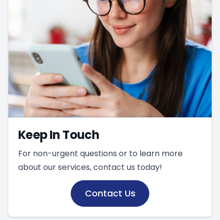
Keep In Touch
For non-urgent questions or to learn more
about our services, contact us today!
Contact Us