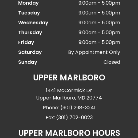
Monday
9:00am - 5:00pm
Tuesday
9:00am - 5:00pm
Wednesday
9:00am - 5:00pm
Thursday
9:00am - 5:00pm
Friday
9:00am - 5:00pm
Saturday
By Appointment Only
Sunday
Closed
UPPER MARLBORO
1441 McCormick Dr
Upper Marlboro, MD 20774
Phone: (301) 298-3241
Fax: (301) 702-0023
UPPER MARLBORO HOURS