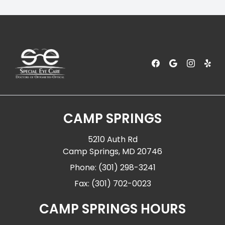
CAMP SPRINGS
5210 Auth Rd
Camp Springs, MD 20746
Phone: (301) 298-3241
Fax: (301) 702-0023
CAMP SPRINGS HOURS