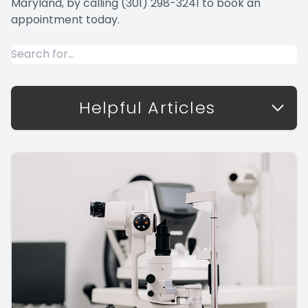
Maryland, by calling (301) 298-3241 to book an
appointment today.
Helpful Articles