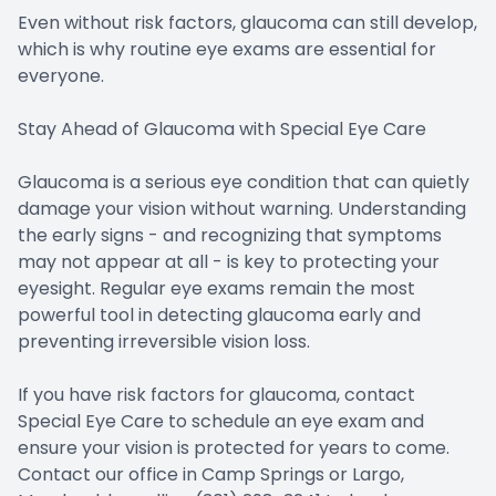
Even without risk factors, glaucoma can still develop,
which is why routine eye exams are essential for
everyone.
Stay Ahead of Glaucoma with Special Eye Care
Glaucoma is a serious eye condition that can quietly
damage your vision without warning. Understanding
the early signs - and recognizing that symptoms
may not appear at all - is key to protecting your
eyesight. Regular eye exams remain the most
powerful tool in detecting glaucoma early and
preventing irreversible vision loss.
If you have risk factors for glaucoma, contact
Special Eye Care to schedule an eye exam and
ensure your vision is protected for years to come.
Contact our office in Camp Springs or Largo,