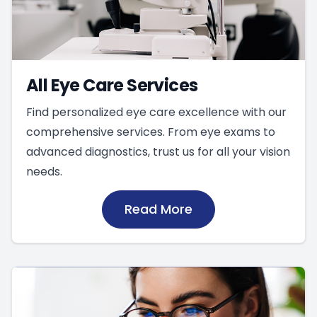
All Eye Care Services
Find personalized eye care excellence with our
comprehensive services. From eye exams to
advanced diagnostics, trust us for all your vision
needs.
Read More