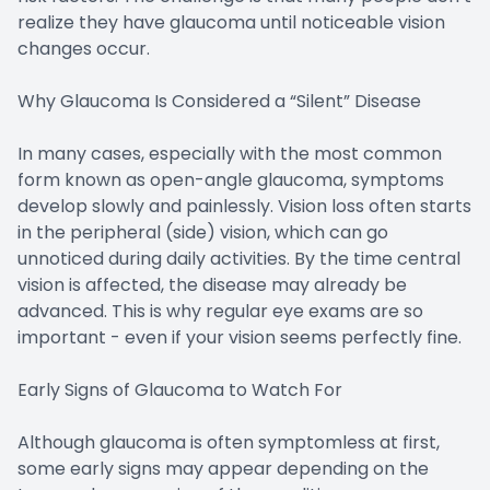
realize they have glaucoma until noticeable vision
changes occur.
Why Glaucoma Is Considered a “Silent” Disease
In many cases, especially with the most common
form known as open-angle glaucoma, symptoms
develop slowly and painlessly. Vision loss often starts
in the peripheral (side) vision, which can go
unnoticed during daily activities. By the time central
vision is affected, the disease may already be
advanced. This is why regular eye exams are so
important - even if your vision seems perfectly fine.
Early Signs of Glaucoma to Watch For
Although glaucoma is often symptomless at first,
some early signs may appear depending on the